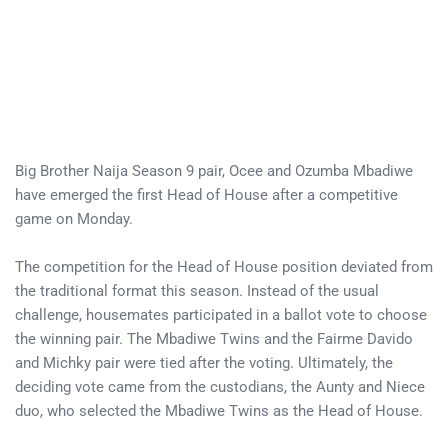
Big Brother Naija Season 9 pair, Ocee and Ozumba Mbadiwe
have emerged the first Head of House after a competitive
game on Monday.
The competition for the Head of House position deviated from
the traditional format this season. Instead of the usual
challenge, housemates participated in a ballot vote to choose
the winning pair. The Mbadiwe Twins and the Fairme Davido
and Michky pair were tied after the voting. Ultimately, the
deciding vote came from the custodians, the Aunty and Niece
duo, who selected the Mbadiwe Twins as the Head of House.