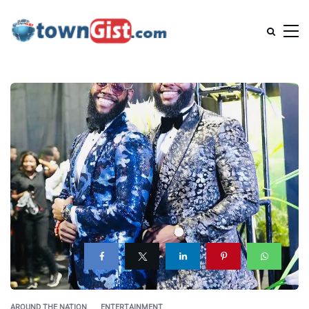
AROUND THE NATION
ENTERTAINMENT