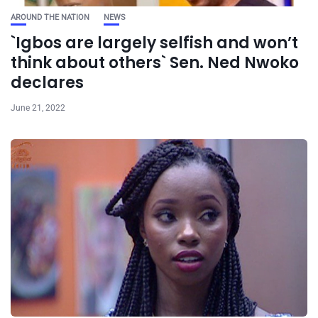
AROUND THE NATION
NEWS
`Igbos are largely selfish and won’t
think about others` Sen. Ned Nwoko
declares
June 21, 2022