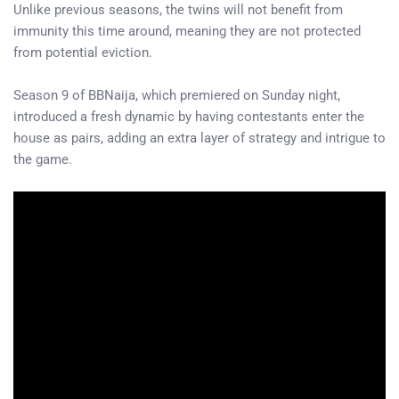
Unlike previous seasons, the twins will not benefit from
immunity this time around, meaning they are not protected
from potential eviction.
Season 9 of BBNaija, which premiered on Sunday night,
introduced a fresh dynamic by having contestants enter the
house as pairs, adding an extra layer of strategy and intrigue to
the game.