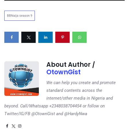
BBNaija season 9
About Author /
OtownGist
We can help you create and promote
standard contents across the
internet/other media in Nigeria and
beyond. Call/Whatsapp +2348038704454 or follow on
Twitter/IG/FB @OtownGist and @HardyNwa