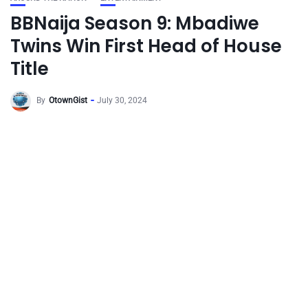
BBNaija Season 9: Mbadiwe
Twins Win First Head of House
Title
By
OtownGist
July 30, 2024