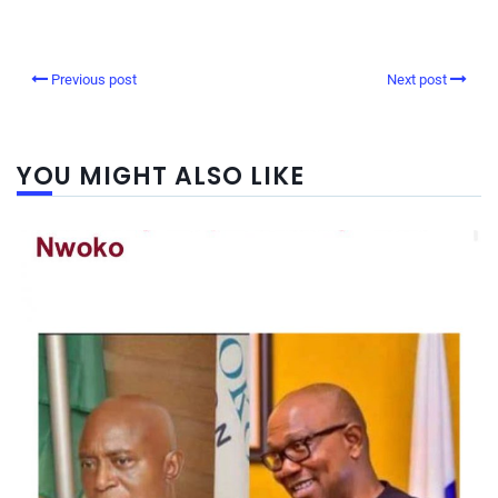
Previous post
Next post
YOU MIGHT ALSO LIKE