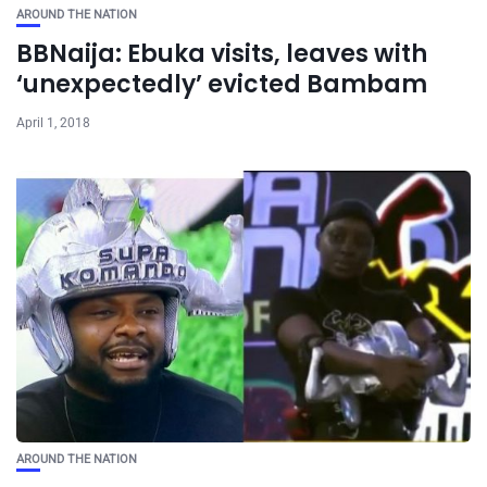
AROUND THE NATION
BBNaija: Ebuka visits, leaves with
‘unexpectedly’ evicted Bambam
April 1, 2018
AROUND THE NATION