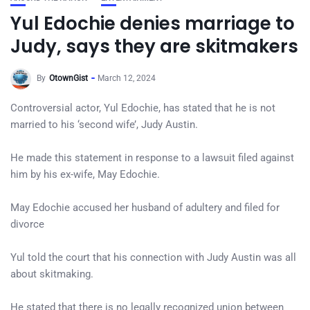
Yul Edochie denies marriage to
Judy, says they are skitmakers
By
OtownGist
March 12, 2024
Controversial actor, Yul Edochie, has stated that he is not
married to his ‘second wife’, Judy Austin.
He made this statement in response to a lawsuit filed against
him by his ex-wife, May Edochie.
May Edochie accused her husband of adultery and filed for
divorce
Yul told the court that his connection with Judy Austin was all
about skitmaking.
He stated that there is no legally recognized union between