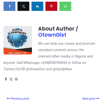
About Author /
OtownGist
We can help you create and promote
standard contents across the
internet/other media in Nigeria and
beyond. Call/Whatsapp +2348038704454 or follow on
Twitter/IG/FB @OtownGist and @HardyNwa
Previous post
Next post