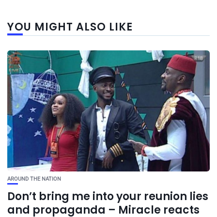
YOU MIGHT ALSO LIKE
AROUND THE NATION
Don’t bring me into your reunion lies
and propaganda – Miracle reacts