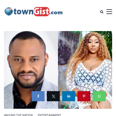
AROUND THE NATION
ENTERTAINMENT