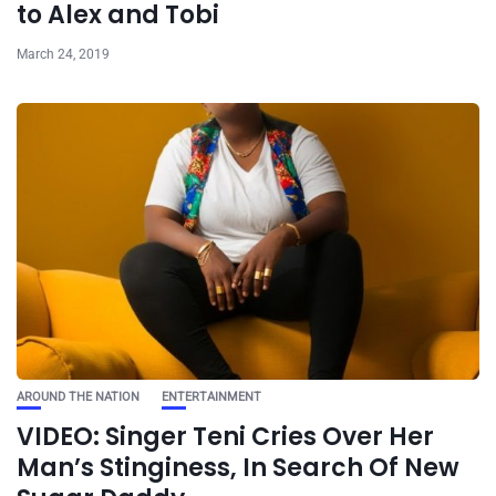
to Alex and Tobi
March 24, 2019
AROUND THE NATION
ENTERTAINMENT
VIDEO: Singer Teni Cries Over Her
Man’s Stinginess, In Search Of New