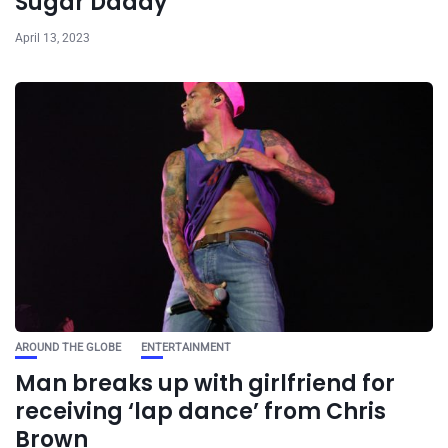
Sugar Daddy
April 13, 2023
AROUND THE GLOBE
ENTERTAINMENT
Man breaks up with girlfriend for
receiving ‘lap dance’ from Chris
Brown