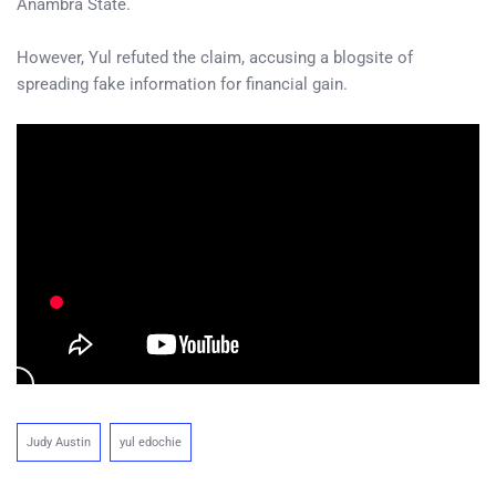
Anambra State.
However, Yul refuted the claim, accusing a blogsite of
spreading fake information for financial gain.
Judy Austin
yul edochie