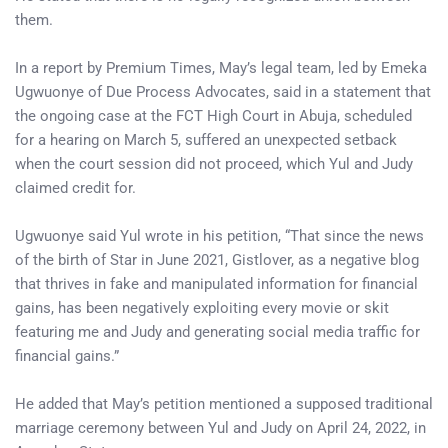
them.
In a report by Premium Times, May’s legal team, led by Emeka
Ugwuonye of Due Process Advocates, said in a statement that
the ongoing case at the FCT High Court in Abuja, scheduled
for a hearing on March 5, suffered an unexpected setback
when the court session did not proceed, which Yul and Judy
claimed credit for.
Ugwuonye said Yul wrote in his petition, “That since the news
of the birth of Star in June 2021, Gistlover, as a negative blog
that thrives in fake and manipulated information for financial
gains, has been negatively exploiting every movie or skit
featuring me and Judy and generating social media traffic for
financial gains.”
He added that May’s petition mentioned a supposed traditional
marriage ceremony between Yul and Judy on April 24, 2022, in