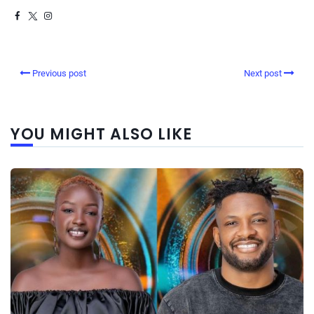
Previous post
Next post
YOU MIGHT ALSO LIKE