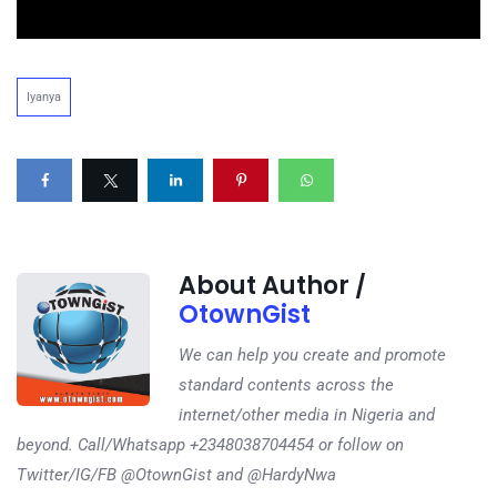
Iyanya
About Author /
OtownGist
We can help you create and promote
standard contents across the
internet/other media in Nigeria and
beyond. Call/Whatsapp +2348038704454 or follow on
Twitter/IG/FB @OtownGist and @HardyNwa