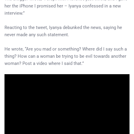
her the iPhone I promised her – Iyanya confessed in a new
interview.”
Reacting to the tweet, Iyanya debunked the news, saying he
never made any such statement.
He wrote, “Are you mad or something? Where did I say such a
thing? How can a woman be trying to be evil towards another
woman? Post a video where I said that.”