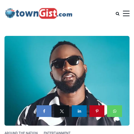
AROUND THE NATION
ENTERTAINMENT