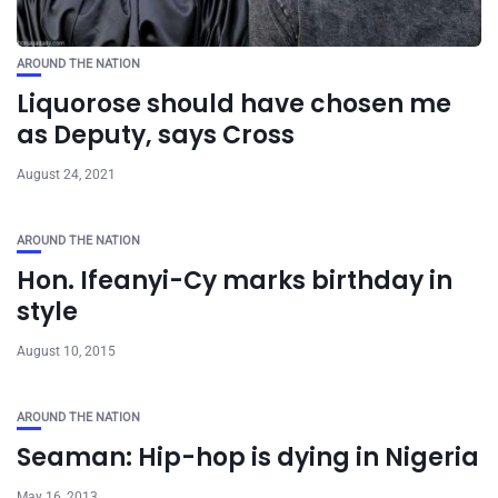
AROUND THE NATION
Liquorose should have chosen me
as Deputy, says Cross
August 24, 2021
AROUND THE NATION
Hon. Ifeanyi-Cy marks birthday in
style
August 10, 2015
AROUND THE NATION
Seaman: Hip-hop is dying in Nigeria
May 16, 2013