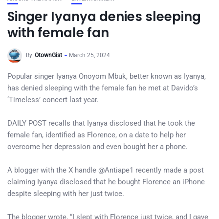
Singer Iyanya denies sleeping
with female fan
By
OtownGist
March 25, 2024
Popular singer Iyanya Onoyom Mbuk, better known as Iyanya,
has denied sleeping with the female fan he met at Davido’s
‘Timeless’ concert last year.
DAILY POST recalls that Iyanya disclosed that he took the
female fan, identified as Florence, on a date to help her
overcome her depression and even bought her a phone.
A blogger with the X handle @Antiape1 recently made a post
claiming Iyanya disclosed that he bought Florence an iPhone
despite sleeping with her just twice.
The blogger wrote, “I slept with Florence just twice, and I gave