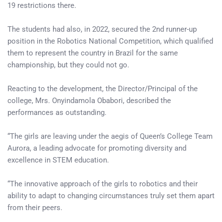
19 restrictions there.
The students had also, in 2022, secured the 2nd runner-up
position in the Robotics National Competition, which qualified
them to represent the country in Brazil for the same
championship, but they could not go.
Reacting to the development, the Director/Principal of the
college, Mrs. Onyindamola Obabori, described the
performances as outstanding.
“The girls are leaving under the aegis of Queen’s College Team
Aurora, a leading advocate for promoting diversity and
excellence in STEM education.
“The innovative approach of the girls to robotics and their
ability to adapt to changing circumstances truly set them apart
from their peers.