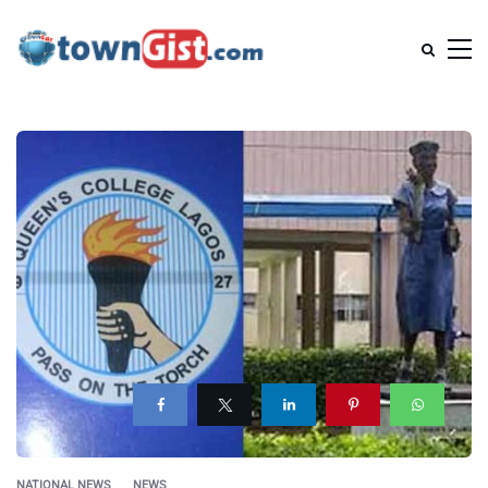
NATIONAL NEWS
NEWS