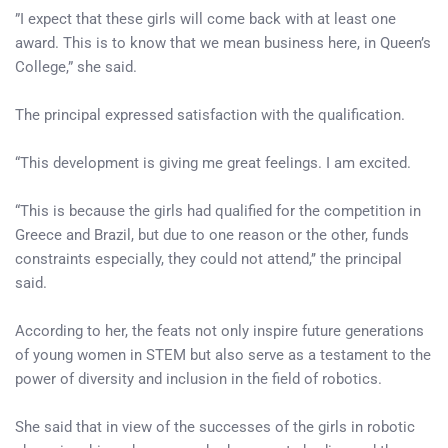
”I expect that these girls will come back with at least one
award. This is to know that we mean business here, in Queen’s
College,” she said.
The principal expressed satisfaction with the qualification.
“This development is giving me great feelings. I am excited.
“This is because the girls had qualified for the competition in
Greece and Brazil, but due to one reason or the other, funds
constraints especially, they could not attend,’’ the principal
said.
According to her, the feats not only inspire future generations
of young women in STEM but also serve as a testament to the
power of diversity and inclusion in the field of robotics.
She said that in view of the successes of the girls in robotic