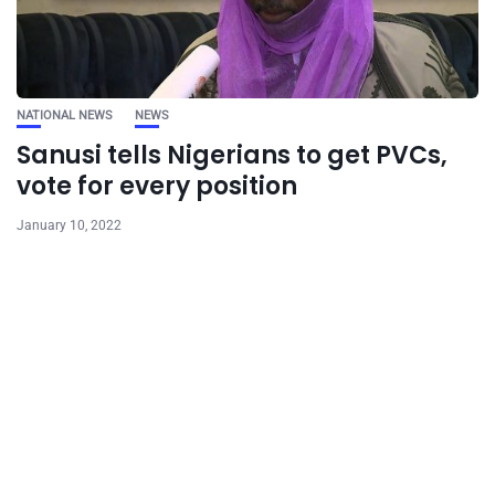
NATIONAL NEWS
NEWS
Sanusi tells Nigerians to get PVCs,
vote for every position
January 10, 2022