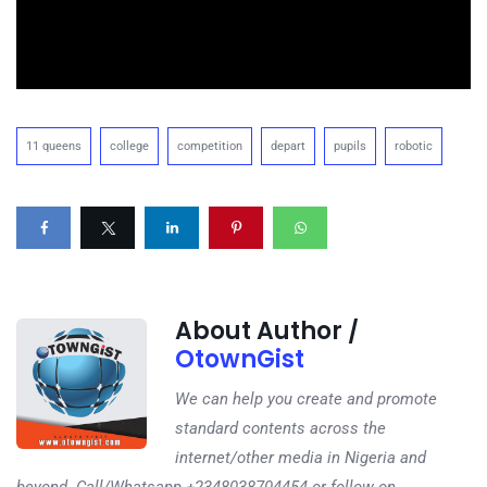
11 queens
college
competition
depart
pupils
robotic
About Author /
OtownGist
We can help you create and promote
standard contents across the
internet/other media in Nigeria and