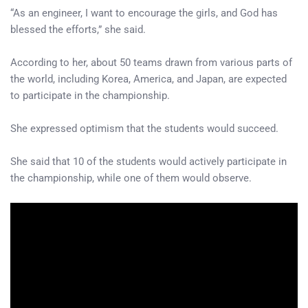
“As an engineer, I want to encourage the girls, and God has
blessed the efforts,” she said.
According to her, about 50 teams drawn from various parts of
the world, including Korea, America, and Japan, are expected
to participate in the championship.
She expressed optimism that the students would succeed.
She said that 10 of the students would actively participate in
the championship, while one of them would observe.