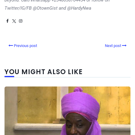
beyond. Call/Whatsapp +2348038704454 or follow on
Twitter/IG/FB @OtownGist and @HardyNwa
Previous post
Next post
YOU MIGHT ALSO LIKE