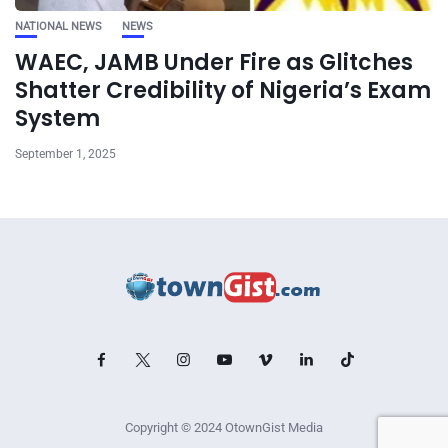
NATIONAL NEWS
NEWS
WAEC, JAMB Under Fire as Glitches
Shatter Credibility of Nigeria’s Exam
System
September 1, 2025
Copyright © 2024 OtownGist Media