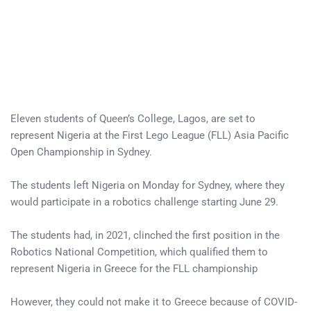
Eleven students of Queen’s College, Lagos, are set to
represent Nigeria at the First Lego League (FLL) Asia Pacific
Open Championship in Sydney.
The students left Nigeria on Monday for Sydney, where they
would participate in a robotics challenge starting June 29.
The students had, in 2021, clinched the first position in the
Robotics National Competition, which qualified them to
represent Nigeria in Greece for the FLL championship
However, they could not make it to Greece because of COVID-