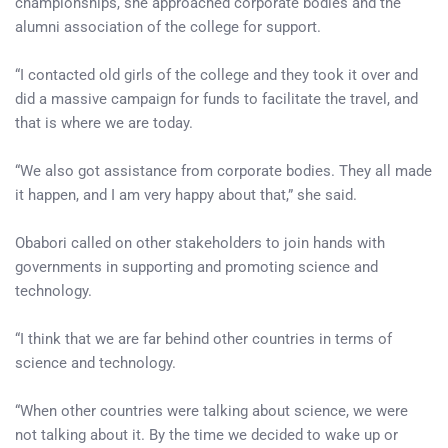
championships, she approached corporate bodies and the
alumni association of the college for support.
“I contacted old girls of the college and they took it over and
did a massive campaign for funds to facilitate the travel, and
that is where we are today.
“We also got assistance from corporate bodies. They all made
it happen, and I am very happy about that,” she said.
Obabori called on other stakeholders to join hands with
governments in supporting and promoting science and
technology.
“I think that we are far behind other countries in terms of
science and technology.
“When other countries were talking about science, we were
not talking about it. By the time we decided to wake up or