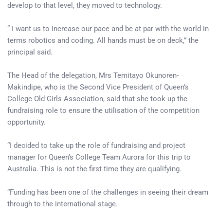
develop to that level, they moved to technology.
“ I want us to increase our pace and be at par with the world in
terms robotics and coding. All hands must be on deck,” the
principal said.
The Head of the delegation, Mrs Temitayo Okunoren-
Makindipe, who is the Second Vice President of Queen’s
College Old Girls Association, said that she took up the
fundraising role to ensure the utilisation of the competition
opportunity.
“I decided to take up the role of fundraising and project
manager for Queen’s College Team Aurora for this trip to
Australia. This is not the first time they are qualifying.
“Funding has been one of the challenges in seeing their dream
through to the international stage.