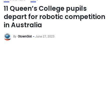
11 Queen’s College pupils
depart for robotic competition
in Australia
By
OtownGist
June 27, 2023