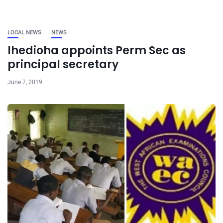
LOCAL NEWS
NEWS
Ihedioha appoints Perm Sec as
principal secretary
June 7, 2019