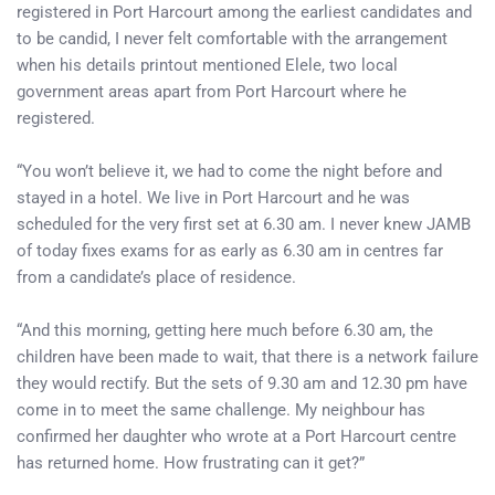
registered in Port Harcourt among the earliest candidates and
to be candid, I never felt comfortable with the arrangement
when his details printout mentioned Elele, two local
government areas apart from Port Harcourt where he
registered.
“You won’t believe it, we had to come the night before and
stayed in a hotel. We live in Port Harcourt and he was
scheduled for the very first set at 6.30 am. I never knew JAMB
of today fixes exams for as early as 6.30 am in centres far
from a candidate’s place of residence.
“And this morning, getting here much before 6.30 am, the
children have been made to wait, that there is a network failure
they would rectify. But the sets of 9.30 am and 12.30 pm have
come in to meet the same challenge. My neighbour has
confirmed her daughter who wrote at a Port Harcourt centre
has returned home. How frustrating can it get?”