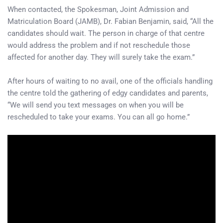
When contacted, the Spokesman, Joint Admission and
Matriculation Board (JAMB), Dr. Fabian Benjamin, said, “All the
candidates should wait. The person in charge of that centre
would address the problem and if not reschedule those
affected for another day. They will surely take the exam.”
After hours of waiting to no avail, one of the officials handling
the centre told the gathering of edgy candidates and parents,
“We will send you text messages on when you will be
rescheduled to take your exams. You can all go home.”