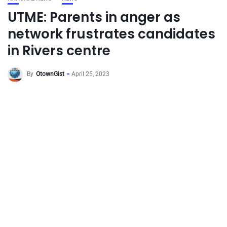
UTME: Parents in anger as
network frustrates candidates
in Rivers centre
By
OtownGist
April 25, 2023