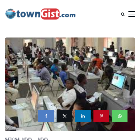
NATIONAL NEWS
NEWS