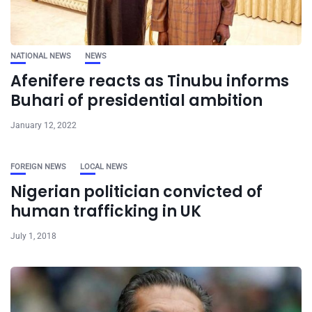
NATIONAL NEWS
NEWS
Afenifere reacts as Tinubu informs
Buhari of presidential ambition
January 12, 2022
FOREIGN NEWS
LOCAL NEWS
Nigerian politician convicted of
human trafficking in UK
July 1, 2018