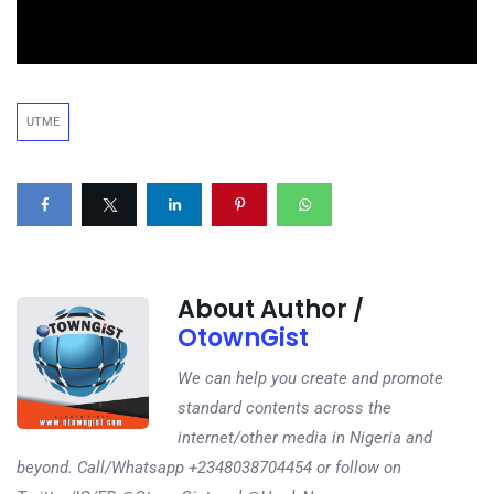
UTME
About Author /
OtownGist
We can help you create and promote
standard contents across the
internet/other media in Nigeria and
beyond. Call/Whatsapp +2348038704454 or follow on