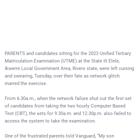
PARENTS and candidates sitting for the 2023 Unified Tertiary
Matriculation Examination (UTME) at the State III Elele,
Ikwerre Local Government Area, Rivers state, were left cursing
and swearing, Tuesday, over their fate as network glitch
marred the exercise.
From 6.30a.m., when the network failure shut out the first set
of candidates from taking the two hourly Computer Based
Test (CBT), the sets for 9.30a.m. and 12.30p.m. also failed to
access the system to take the examination.
One of the frustrated parents told Vanguard, “My son