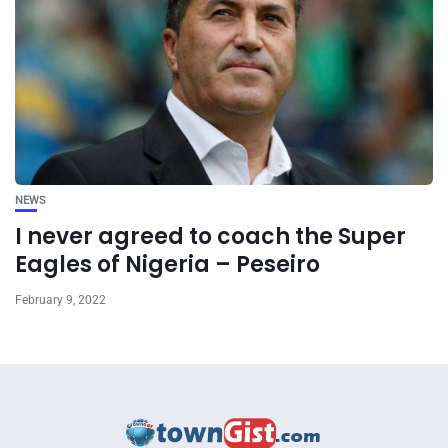
NEWS
I never agreed to coach the Super
Eagles of Nigeria – Peseiro
February 9, 2022