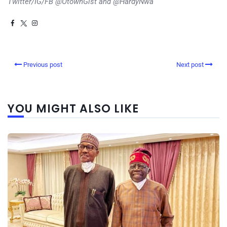
Twitter/IG/FB @OtownGist and @HardyNwa
Previous post
Next post
YOU MIGHT ALSO LIKE