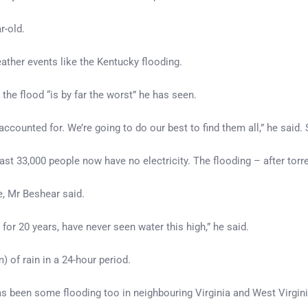
r-old.
ather events like the Kentucky flooding.
 the flood “is by far the worst” he has seen.
e unaccounted for. We’re going to do our best to find them all,” he sai
least 33,000 people now have no electricity. The flooding – after t
e, Mr Beshear said.
 for 20 years, have never seen water this high,” he said.
 of rain in a 24-hour period.
has been some flooding too in neighbouring Virginia and West Virgini