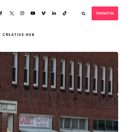
Contact Us
 CREATIVE HUB