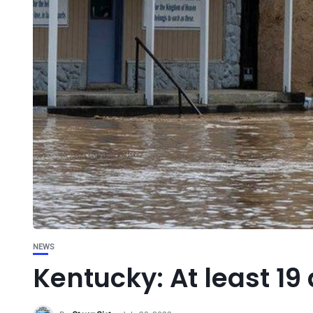
NEWS
Kentucky: At least 19