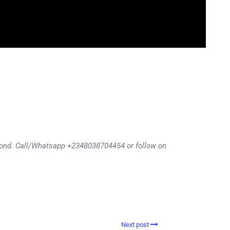
eyond. Call/Whatsapp +2348038704454 or follow on
Next post