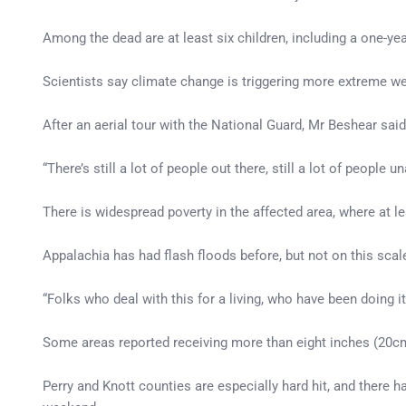
Among the dead are at least six children, including a one-yea
Scientists say climate change is triggering more extreme we
After an aerial tour with the National Guard, Mr Beshear said
“There’s still a lot of people out there, still a lot of peopl
There is widespread poverty in the affected area, where at 
Appalachia has had flash floods before, but not on this scal
“Folks who deal with this for a living, who have been doing it
Some areas reported receiving more than eight inches (20cm)
Perry and Knott counties are especially hard hit, and there 