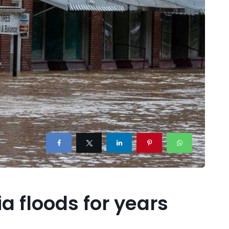
a floods for years