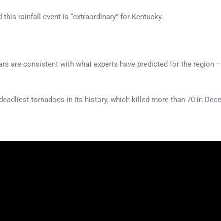
 this rainfall event is “extraordinary” for Kentucky.
ars are consistent with what experts have predicted for the region 
deadliest tornadoes in its history, which killed more than 70 in De