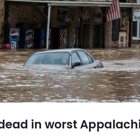
 dead in worst Appalachi