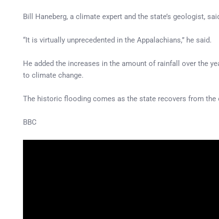
Bill Haneberg, a climate expert and the state’s geologist, said
“It is virtually unprecedented in the Appalachians,” he said.
He added the increases in the amount of rainfall over the ye
to climate change.
The historic flooding comes as the state recovers from the 
BBC