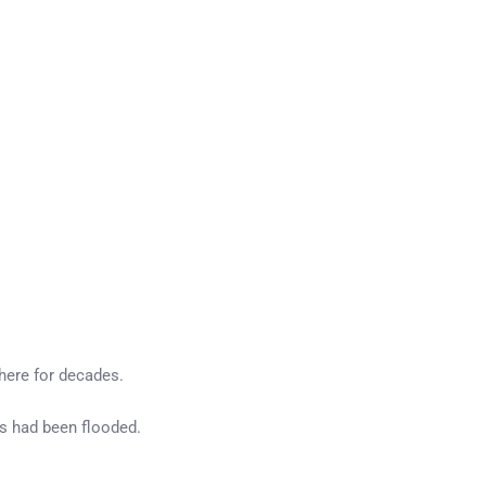
there for decades.
s had been flooded.