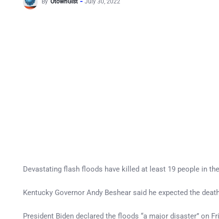
By
OtownGist
July 30, 2022
Devastating flash floods have killed at least 19 people in t
Kentucky Governor Andy Beshear said he expected the death 
President Biden declared the floods “a major disaster” on Fri