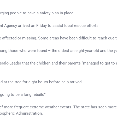
rging people to have a safety plan in place.
Agency arrived on Friday to assist local rescue efforts.
e affected or missing. Some areas have been difficult to reach due
mong those who were found – the oldest an eight-year-old and the y
erald-Leader that the children and their parents “managed to get to 
 at the tree for eight hours before help arrived.
going to be a long rebuild”.
 of more frequent extreme weather events. The state has seen more i
ospheric Administration.