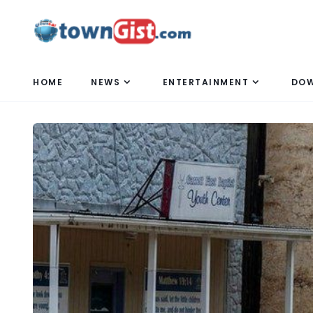
HOME
NEWS
ENTERTAINMENT
DO