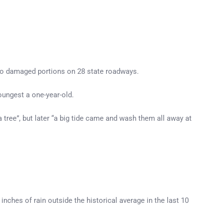
 to damaged portions on 28 state roadways.
oungest a one-year-old.
a tree”, but later “a big tide came and wash them all away at
nches of rain outside the historical average in the last 10