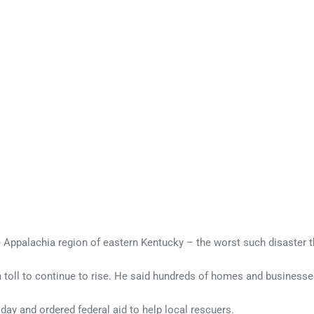
he Appalachia region of eastern Kentucky – the worst such disaster 
toll to continue to rise. He said hundreds of homes and businesse
day and ordered federal aid to help local rescuers.