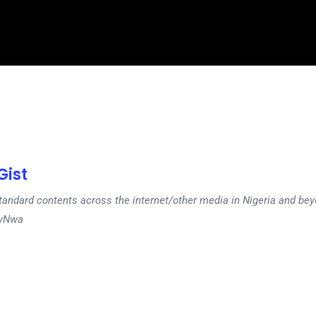
ist
tandard contents across the internet/other media in Nigeria and b
dyNwa