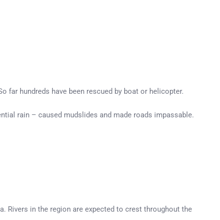
d. So far hundreds have been rescued by boat or helicopter.
orrential rain – caused mudslides and made roads impassable.
a. Rivers in the region are expected to crest throughout the