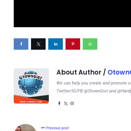
About Author /
OtownG
We can help you create and promote s
Twitter/IG/FB @OtownGist and @Har
Previous post