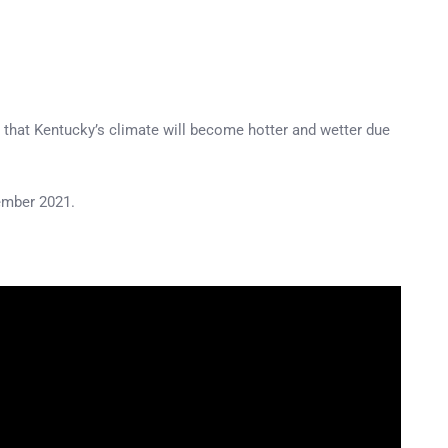
– that Kentucky’s climate will become hotter and wetter due
cember 2021.