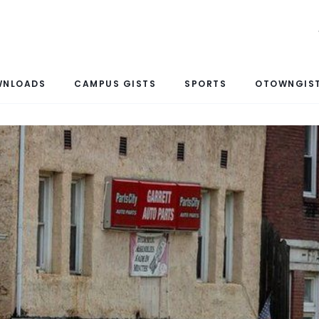
WNLOADS
CAMPUS GISTS
SPORTS
OTOWNGIST