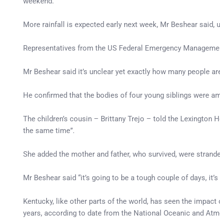
weekend.
More rainfall is expected early next week, Mr Beshear said, u
Representatives from the US Federal Emergency Management 
Mr Beshear said it’s unclear yet exactly how many people ar
He confirmed that the bodies of four young siblings were a
The children’s cousin – Brittany Trejo – told the Lexington H
the same time”.
She added the mother and father, who survived, were stranded
Mr Beshear said “it’s going to be a tough couple of days, it’s 
Kentucky, like other parts of the world, has seen the impact
years, according to date from the National Oceanic and Atm