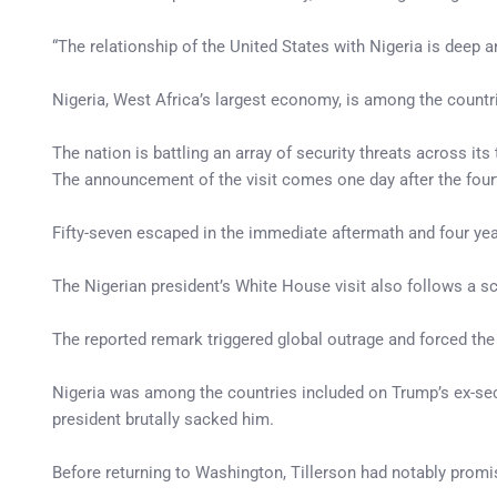
“The relationship of the United States with Nigeria is deep a
Nigeria, West Africa’s largest economy, is among the countr
The nation is battling an array of security threats across its
The announcement of the visit comes one day after the four
Fifty-seven escaped in the immediate aftermath and four year
The Nigerian president’s White House visit also follows a sc
The reported remark triggered global outrage and forced the
Nigeria was among the countries included on Trump’s ex-secr
president brutally sacked him.
Before returning to Washington, Tillerson had notably promis