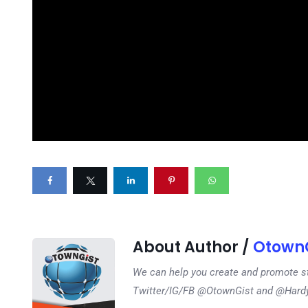
About Author /
OtownG
We can help you create and promote s
Twitter/IG/FB @OtownGist and @Har