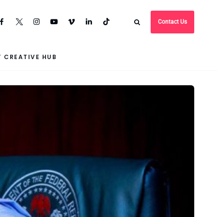
Contact Us
 CREATIVE HUB