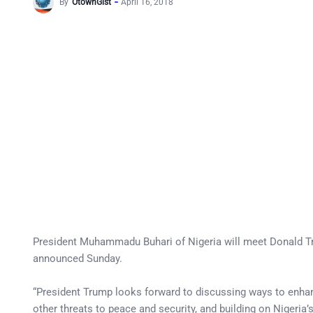
By
OtownGist
April 16, 2018
President Muhammadu Buhari of Nigeria will meet Donald Tru
announced Sunday.
“President Trump looks forward to discussing ways to enhan
other threats to peace and security, and building on Nigeria’