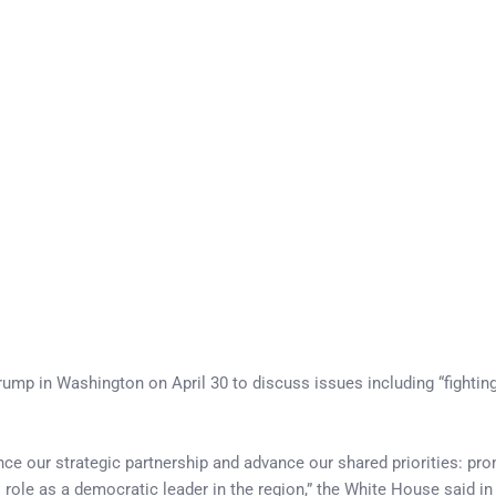
mp in Washington on April 30 to discuss issues including “fighti
ce our strategic partnership and advance our shared priorities: pr
s role as a democratic leader in the region,” the White House said i