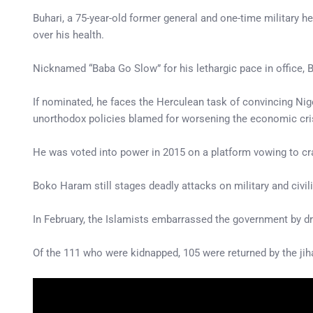
Buhari, a 75-year-old former general and one-time military h
over his health.
Nicknamed “Baba Go Slow” for his lethargic pace in office, 
If nominated, he faces the Herculean task of convincing Nige
unorthodox policies blamed for worsening the economic cri
He was voted into power in 2015 on a platform vowing to 
Boko Haram still stages deadly attacks on military and civili
In February, the Islamists embarrassed the government by d
Of the 111 who were kidnapped, 105 were returned by the jih