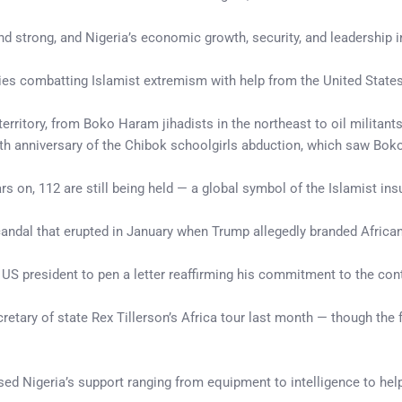
nd strong, and Nigeria’s economic growth, security, and leadership i
ies combatting Islamist extremism with help from the United States
 territory, from Boko Haram jihadists in the northeast to oil militants
th anniversary of the Chibok schoolgirls abduction, which saw Bok
s on, 112 are still being held — a global symbol of the Islamist ins
andal that erupted in January when Trump allegedly branded African 
 US president to pen a letter reaffirming his commitment to the cont
etary of state Rex Tillerson’s Africa tour last month — though the 
ed Nigeria’s support ranging from equipment to intelligence to help