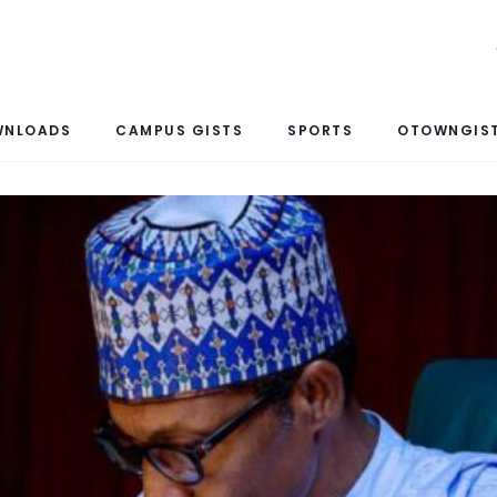
WNLOADS
CAMPUS GISTS
SPORTS
OTOWNGIST