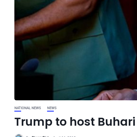
NATIONAL NEWS
NEWS
Trump to host Buhari 