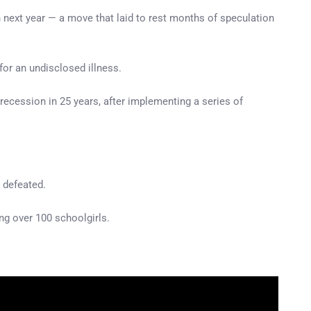
n next year — a move that laid to rest months of speculation
or an undisclosed illness.
 recession in 25 years, after implementing a series of
” defeated.
ng over 100 schoolgirls.