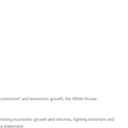
ng terrorism” and economic growth, the White House
omoting economic growth and reforms, fighting terrorism and
n a statement.