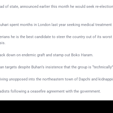
ead of state, announced earlier this month he would seek re-electio
Buhari spent months in London last year seeking medical treatment f
rians he is the best candidate to steer the country out of its worst
sis.
crack down on endemic graft and stamp out Boko Haram.
an targets despite Buhari’s insistence that the group is “technically
riving unopposed into the northeastern town of Dapchi and kidnappi
adists following a ceasefire agreement with the government.