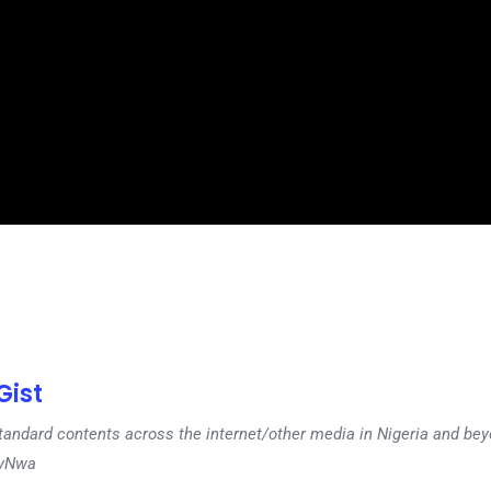
ist
tandard contents across the internet/other media in Nigeria and b
dyNwa