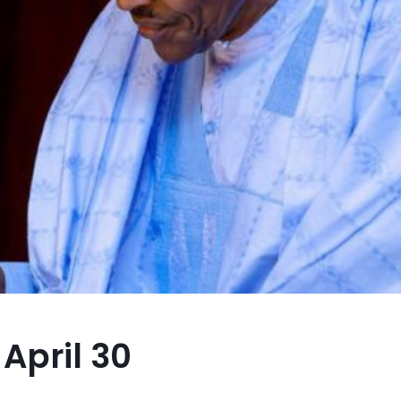
April 30