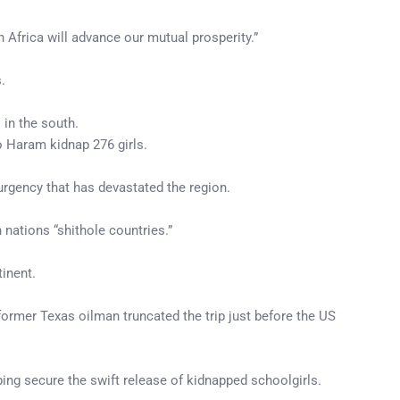
n Africa will advance our mutual prosperity.”
.
 in the south.
o Haram kidnap 276 girls.
urgency that has devastated the region.
nations “shithole countries.”
inent.
former Texas oilman truncated the trip just before the US
ing secure the swift release of kidnapped schoolgirls.