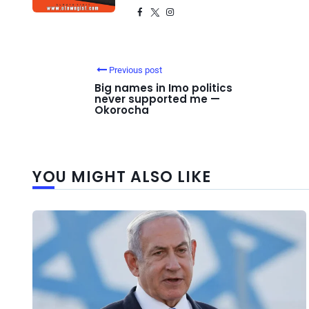
Previous post
Big names in Imo politics
never supported me —
Okorocha
YOU MIGHT ALSO LIKE