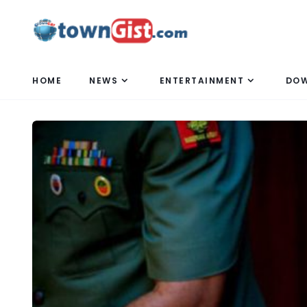
HOME
NEWS
ENTERTAINMENT
DO