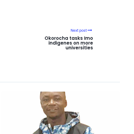
Next post
Okorocha tasks Imo
indigenes on more
universities