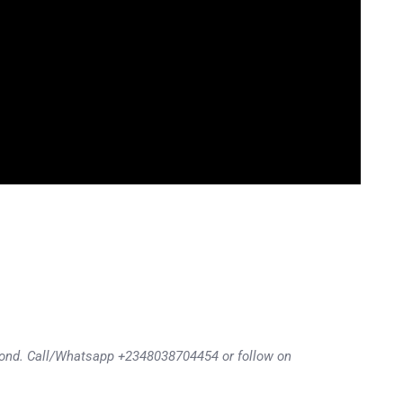
eyond. Call/Whatsapp +2348038704454 or follow on