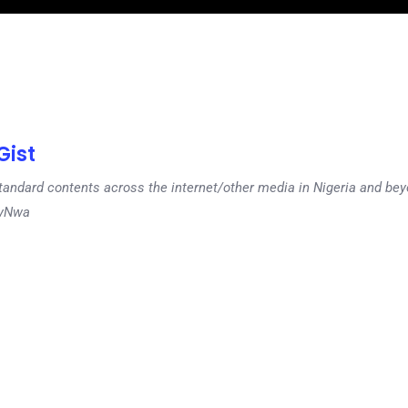
ist
tandard contents across the internet/other media in Nigeria and b
dyNwa