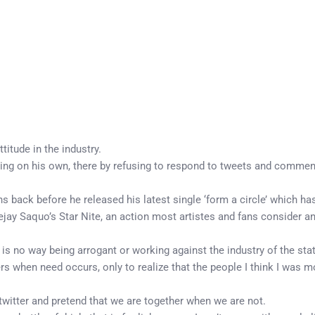
itude in the industry.
ing on his own, there by refusing to respond to tweets and comme
 back before he released his latest single ‘form a circle’ which h
jay Saquo’s Star Nite, an action most artistes and fans consider an
s no way being arrogant or working against the industry of the stat
rs when need occurs, only to realize that the people I think I was mo
twitter and pretend that we are together when we are not.