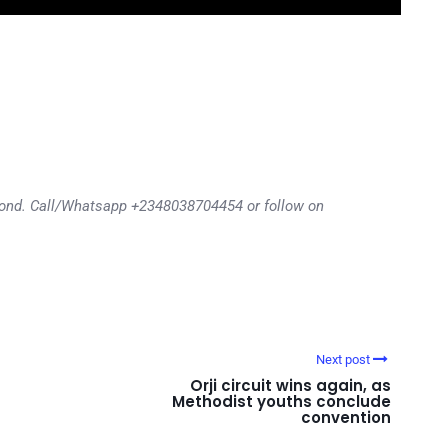
eyond. Call/Whatsapp +2348038704454 or follow on
Next post
Orji circuit wins again, as
Methodist youths conclude
convention