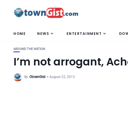
HOME
NEWS
ENTERTAINMENT
DO
AROUND THE NATION
I’m not arrogant, A
By
OtownGist
August 22, 2013