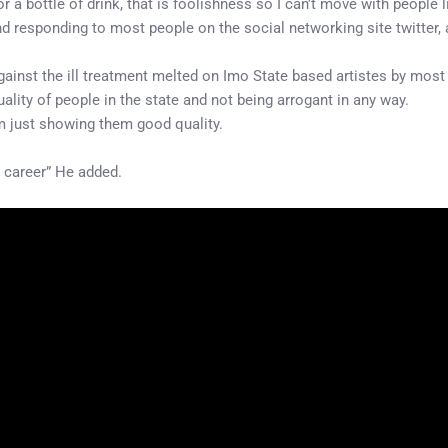
or a bottle of drink, that is foolishness so I can’t move with people l
responding to most people on the social networking site twitter, a
ainst the ill treatment melted on Imo State based artistes by most
ality of people in the state and not being arrogant in any way.
m just showing them good quality.
y career” He added.