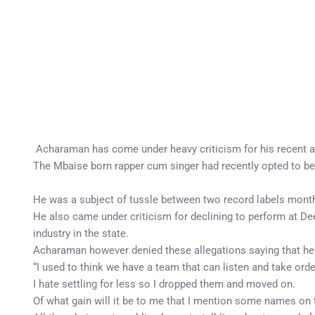
Acharaman has come under heavy criticism for his recent att
The Mbaise born rapper cum singer had recently opted to be
He was a subject of tussle between two record labels months
He also came under criticism for declining to perform at Dee
industry in the state.
Acharaman however denied these allegations saying that he i
“I used to think we have a team that can listen and take orde
I hate settling for less so I dropped them and moved on.
Of what gain will it be to me that I mention some names on 