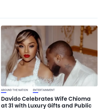
AROUND THE NATION
ENTERTAINMENT
Davido Celebrates Wife Chioma
at 31 with Luxury Gifts and Public