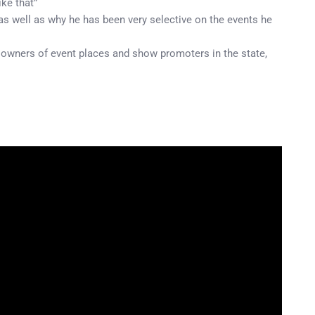
ike that”
s well as why he has been very selective on the events he
 owners of event places and show promoters in the state,