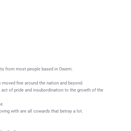
nts from most people based in Owerri.
as moved fine around the nation and beyond.
 act of pride and insubordination to the growth of the
e.
ving with are all cowards that betray a lot.