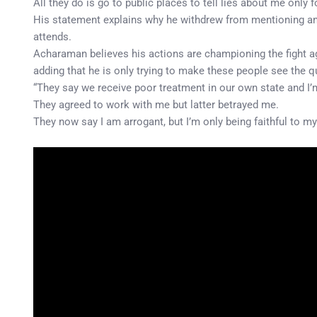
All they do is go to public places to tell lies about me only f
His statement explains why he withdrew from mentioning and 
attends.
Acharaman believes his actions are championing the fight ag
adding that he is only trying to make these people see the qu
“They say we receive poor treatment in our own state and I’
They agreed to work with me but latter betrayed me.
They now say I am arrogant, but I’m only being faithful to m