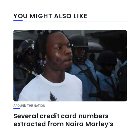
YOU MIGHT ALSO LIKE
AROUND THE NATION
Several credit card numbers
extracted from Naira Marley’s