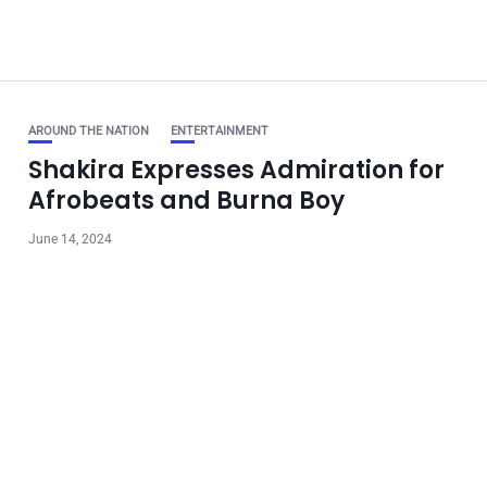
AROUND THE NATION
ENTERTAINMENT
Shakira Expresses Admiration for
Afrobeats and Burna Boy
June 14, 2024