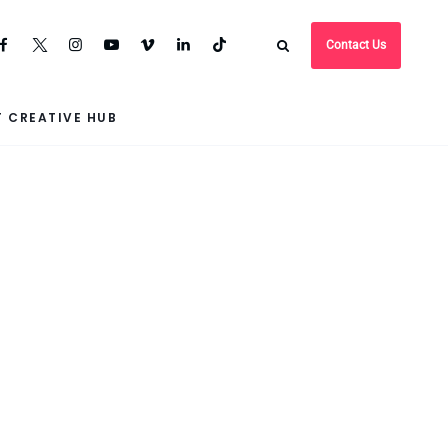
Contact Us
 CREATIVE HUB