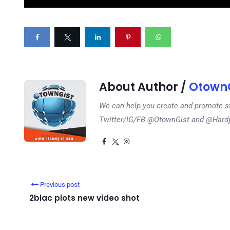
About Author /
OtownG
We can help you create and promote s
Twitter/IG/FB @OtownGist and @Har
Previous post
2blac plots new video shot