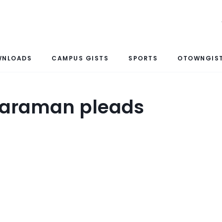
WNLOADS
CAMPUS GISTS
SPORTS
OTOWNGIST
charaman pleads