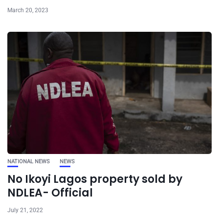
March 20, 2023
NATIONAL NEWS
NEWS
No Ikoyi Lagos property sold by
NDLEA- Official
July 21, 2022