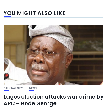
YOU MIGHT ALSO LIKE
NATIONAL NEWS
NEWS
Lagos election attacks war crime by
APC – Bode George