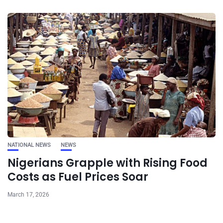
NATIONAL NEWS
NEWS
Nigerians Grapple with Rising Food
Costs as Fuel Prices Soar
March 17, 2026