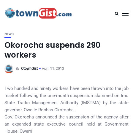
NEWS
Okorocha suspends 290
workers
By
OtownGist
April 11, 2013
Two hundred and ninety workers have been thrown into the job
market following the one-month suspension slammed on Imo
State Traffic Management Authority (IMSTMA) by the state
governor, Owelle Rochas Okorocha.
Gov. Okorocha announced the suspension of the agency after
an expanded state executive council held at Government
House, Owerri.