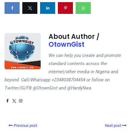
About Author /
OtownGist
We can help you create and promote
standard contents across the
internet/other media in Nigeria and
beyond. Call/Whatsapp +2348038704454 or follow on
Twitter/IG/FB @OtownGist and @HardyNwa
Previous post
Next post