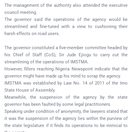
The management of the authority also attended the executive
council meeting.
The governor said the operations of the agency would be
streamlined and fine-tuned with a view to cushioning their
harsh effects on road users.
The governor constituted a five-member committee headed by
his Chief of Staff (CoS), Sir Jude Ejiogu to carry out the
streamlining of the operations of IMSTMA.
However, fillers reaching Nigeria Newspoint indicate that the
governor might have made up his mind to scrap the agency.
IMSTMA was established by Law No. 14 of 2011 of the Imo
State House of Assembly.
Meanwhile, the suspension of the agency by the state
governor has been faulted by some legal practitioners.
Speaking under condition of anonymity, the lawyers stated that
it was the suspension of the agency lies within the purview of
the state legislature if it finds its operations to be inimical to