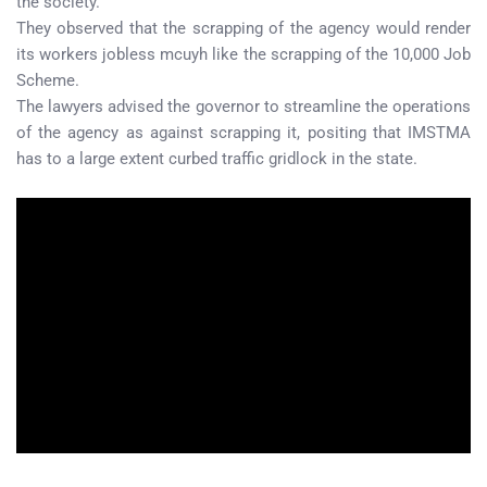
the society.
They observed that the scrapping of the agency would render
its workers jobless mcuyh like the scrapping of the 10,000 Job
Scheme.
The lawyers advised the governor to streamline the operations
of the agency as against scrapping it, positing that IMSTMA
has to a large extent curbed traffic gridlock in the state.