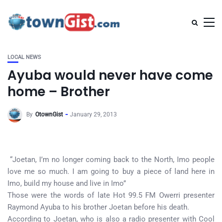
LOCAL NEWS
Ayuba would never have come
home – Brother
By
OtownGist
January 29, 2013
“Joetan, I’m no longer coming back to the North, Imo people
love me so much. I am going to buy a piece of land here in
Imo, build my house and live in Imo”
Those were the words of late Hot 99.5 FM Owerri presenter
Raymond Ayuba to his brother Joetan before his death.
According to Joetan, who is also a radio presenter with Cool