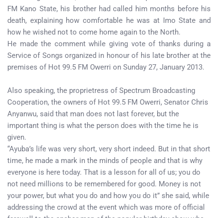
FM Kano State, his brother had called him months before his
death, explaining how comfortable he was at Imo State and
how he wished not to come home again to the North.
He made the comment while giving vote of thanks during a
Service of Songs organized in honour of his late brother at the
premises of Hot 99.5 FM Owerri on Sunday 27, January 2013.
Also speaking, the proprietress of Spectrum Broadcasting
Cooperation, the owners of Hot 99.5 FM Owerri, Senator Chris
Anyanwu, said that man does not last forever, but the
important thing is what the person does with the time he is
given.
“Ayuba’s life was very short, very short indeed. But in that short
time, he made a mark in the minds of people and that is why
everyone is here today. That is a lesson for all of us; you do
not need millions to be remembered for good. Money is not
your power, but what you do and how you do it” she said, while
addressing the crowd at the event which was more of official