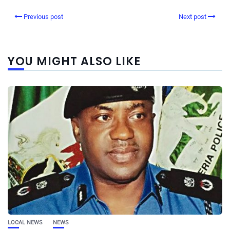
Previous post
Next post
YOU MIGHT ALSO LIKE
LOCAL NEWS
NEWS