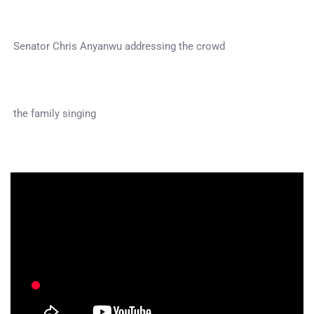
Senator Chris Anyanwu addressing the crowd
the family singing