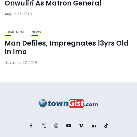
Onwuliri As Matron General
August 25, 2018
LOCAL NEWS
NEWS
Man Defiles, Impregnates 13yrs Old
In Imo
November 27, 2019