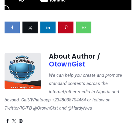
About Author /
OtownGist
We can help you create and promote
standard contents across the
internet/other media in Nigeria and
beyond. Call/Whatsapp +2348038704454 or follow on
Twitter/IG/FB @OtownGist and @HardyNwa