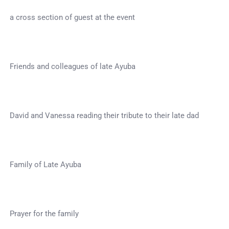
a cross section of guest at the event
Friends and colleagues of late Ayuba
David and Vanessa reading their tribute to their late dad
Family of Late Ayuba
Prayer for the family