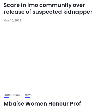
Scare in Imo community over
release of suspected kidnapper
May 10, 2018
LOCAL NEWS
NEWS
Mbaise Women Honour Prof