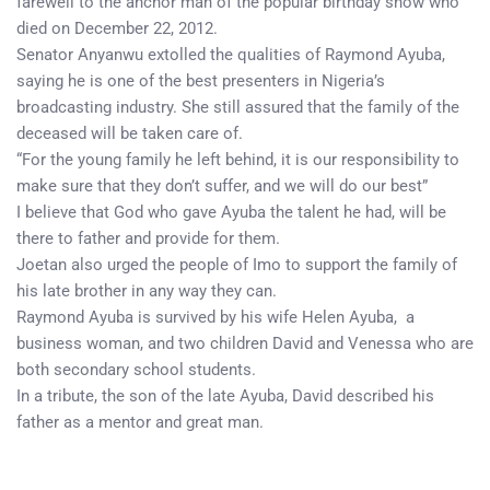
farewell to the anchor man of the popular birthday show who
died on December 22, 2012.
Senator Anyanwu extolled the qualities of Raymond Ayuba,
saying he is one of the best presenters in Nigeria’s
broadcasting industry. She still assured that the family of the
deceased will be taken care of.
“For the young family he left behind, it is our responsibility to
make sure that they don’t suffer, and we will do our best”
I believe that God who gave Ayuba the talent he had, will be
there to father and provide for them.
Joetan also urged the people of Imo to support the family of
his late brother in any way they can.
Raymond Ayuba is survived by his wife Helen Ayuba, a
business woman, and two children David and Venessa who are
both secondary school students.
In a tribute, the son of the late Ayuba, David described his
father as a mentor and great man.