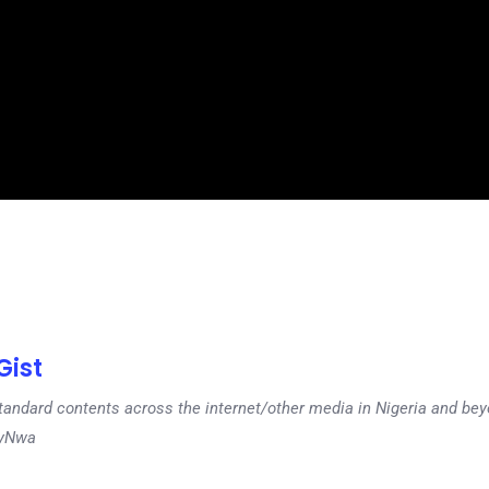
ist
tandard contents across the internet/other media in Nigeria and b
dyNwa