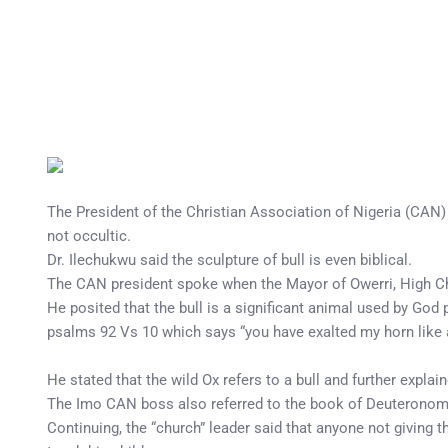
The President of the Christian Association of Nigeria (CAN)
not occultic.
Dr. Ilechukwu said the sculpture of bull is even biblical.
The CAN president spoke when the Mayor of Owerri, High Chie
He posited that the bull is a significant animal used by God 
psalms 92 Vs 10 which says “you have exalted my horn like a 
He stated that the wild Ox refers to a bull and further explai
The Imo CAN boss also referred to the book of Deuteronomy 33
Continuing, the “church” leader said that anyone not giving t