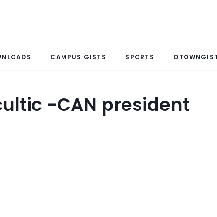
WNLOADS
CAMPUS GISTS
SPORTS
OTOWNGIST
cultic -CAN president