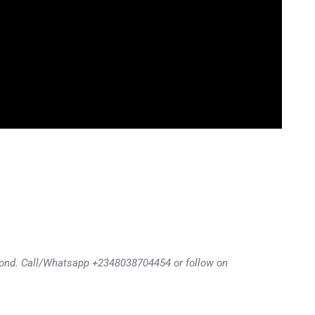
eyond. Call/Whatsapp +2348038704454 or follow on