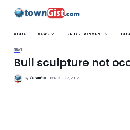
HOME
NEWS
ENTERTAINMENT
DO
NEWS
Bull sculpture not oc
By
OtownGist
November 8, 2012