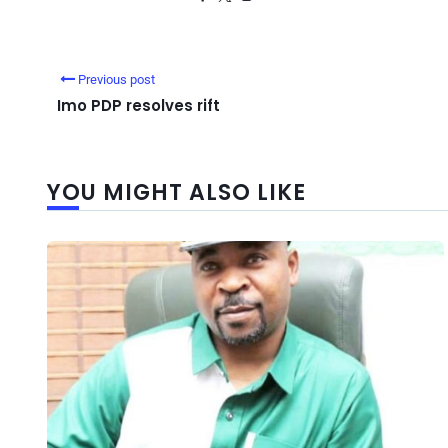
Previous post
Imo PDP resolves rift
YOU MIGHT ALSO LIKE