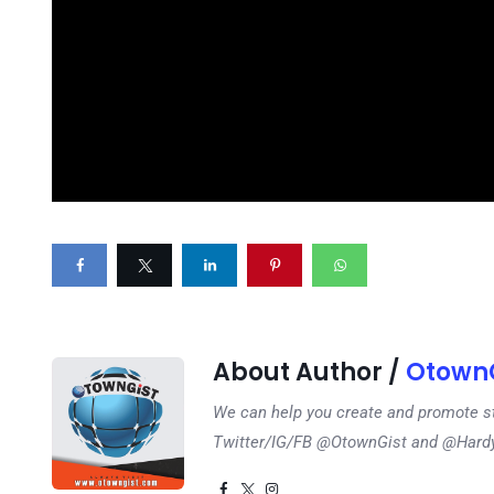
About Author /
OtownG
We can help you create and promote s
Twitter/IG/FB @OtownGist and @Har