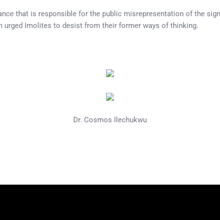
ce that is responsible for the public misrepresentation of the signif
 urged Imolites to desist from their former ways of thinking.
Dr. Cosmos Ilechukwu