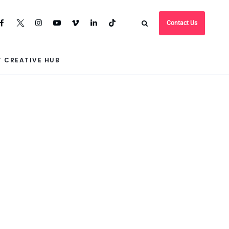
Contact Us
 CREATIVE HUB