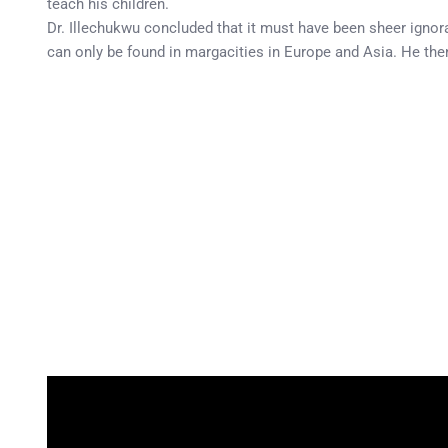
teach his children.
Dr. Illechukwu concluded that it must have been sheer ignoran
can only be found in margacities in Europe and Asia. He then