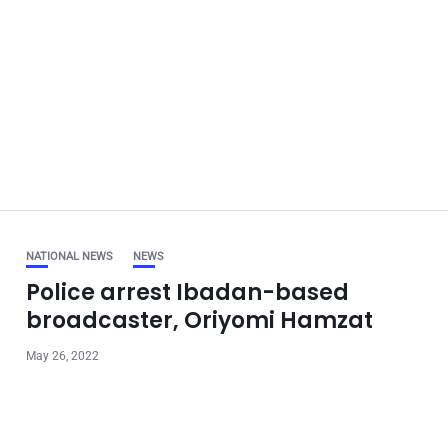
NATIONAL NEWS
NEWS
Police arrest Ibadan-based
broadcaster, Oriyomi Hamzat
May 26, 2022