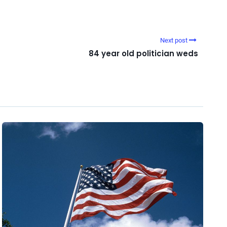
Next post
84 year old politician weds