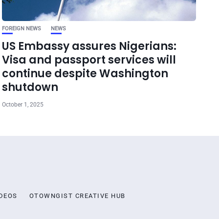
FOREIGN NEWS
NEWS
US Embassy assures Nigerians:
Visa and passport services will
continue despite Washington
shutdown
October 1, 2025
DEOS
OTOWNGIST CREATIVE HUB