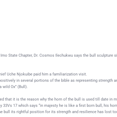
 Imo State Chapter, Dr. Cosmos Ilechukwu says the bull sculpture s
f Uche Njokuibe paid him a familiarization visit.
positively in several portions of the bible as representing strength a
wild Ox” (Bull).
ned that it is the reason why the horn of the bull is used till date i
Vs 17 which says “in majesty he is like a first born bull, his horn
he bull its rightful position for its strength and resilience has lost