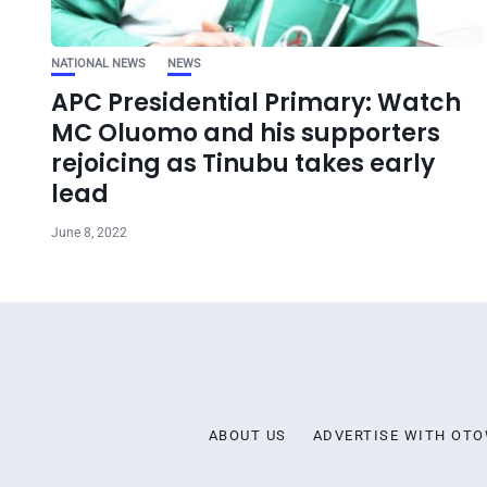
NATIONAL NEWS
NEWS
APC Presidential Primary: Watch
MC Oluomo and his supporters
rejoicing as Tinubu takes early
lead
June 8, 2022
ABOUT US
ADVERTISE WITH OT