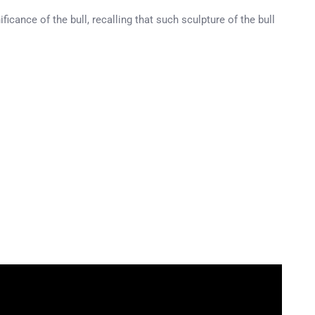
icance of the bull, recalling that such sculpture of the bull