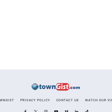
OWNGIST
PRIVACY POLICY
CONTACT US
WATCH OUR VI