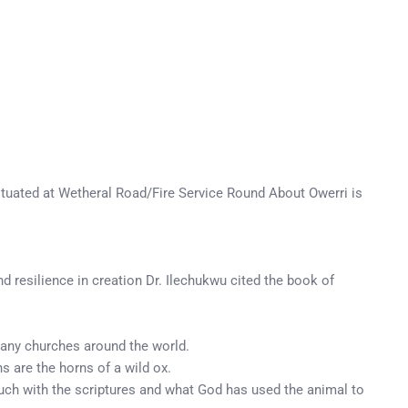
ituated at Wetheral Road/Fire Service Round About Owerri is
nd resilience in creation Dr. Ilechukwu cited the book of
n many churches around the world.
s are the horns of a wild ox.
 touch with the scriptures and what God has used the animal to