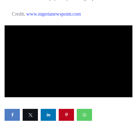
Credit,
www.nigerianewspoint.com