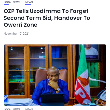
LOCAL NEWS
NEWS
OZP Tells Uzodimma To Forget
Second Term Bid, Handover To
Owerri Zone
November 17, 2021
LOCAL NEWS
NEWS