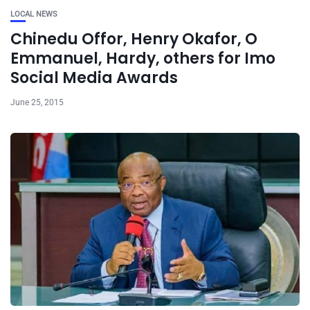
LOCAL NEWS
Chinedu Offor, Henry Okafor, O
Emmanuel, Hardy, others for Imo
Social Media Awards
June 25, 2015