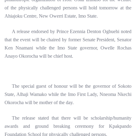
of the physically challenged persons will hold tomorrow at the
Ahiajoku Centre, New Owerri Estate, Imo State.
A release endorsed by Prince Ezennia Denton Ogbuehi noted
that the event will be chaired by former Senate President, Senator
Ken Nnamani while the Imo State governor, Owelle Rochas
Anayo Okorocha will be chief host.
The special guest of honour will be the governor of Sokoto
State, Alhaji Wamako while the Imo First Lady, Nneoma Nkechi
Okorocha will be mother of the day.
The release stated that there will be scholarship/humanity
awards and ground breaking ceremony for Kpakpando
Foundation School for physically challenged persons.