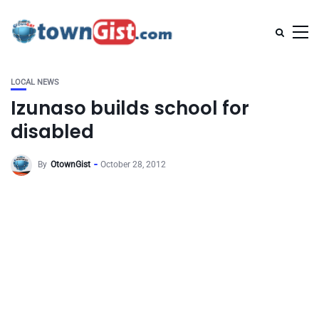
LOCAL NEWS
Izunaso builds school for
disabled
By
OtownGist
October 28, 2012