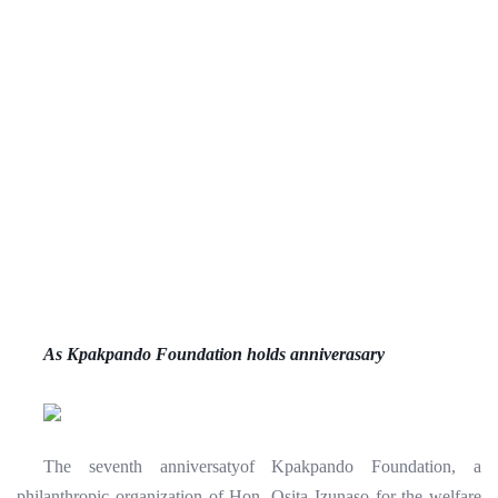
As Kpakpando Foundation holds anniverasary
The seventh anniversatyof Kpakpando Foundation, a
philanthropic organization of Hon. Osita Izunaso for the welfare