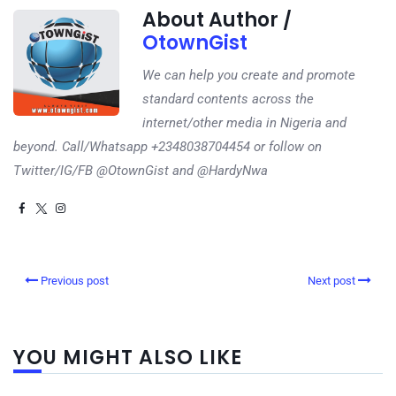
About Author /
OtownGist
We can help you create and promote
standard contents across the
internet/other media in Nigeria and
beyond. Call/Whatsapp +2348038704454 or follow on
Twitter/IG/FB @OtownGist and @HardyNwa
Previous post
Next post
YOU MIGHT ALSO LIKE