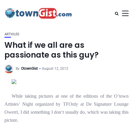
ARTICLES
What if we all are as
passionate as this guy?
By
OtownGist
August 12, 2012
While taking pictures at one of the editions of the O’town
Artistes’ Night organized by TFOnly at De Signature Lounge
Owerri, I did something I don
‘t usually do, which was taking this
picture.