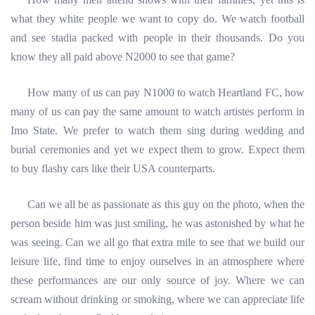
what they white people we want to copy do. We watch football
and see stadia packed with people in their thousands. Do you
know they all paid above N2000 to see that game?
How many of us can pay N1000 to watch Heartland FC, how
many of us can pay the same amount to watch artistes perform in
Imo State. We prefer to watch them sing during wedding and
burial ceremonies and yet we expect them to grow. Expect them
to buy flashy cars like their USA counterparts.
Can we all be as passionate as this guy on the photo, when the
person beside him was just smiling, he was astonished by what he
was seeing. Can we all go that extra mile to see that we build our
leisure life, find time to enjoy ourselves in an atmosphere where
these performances are our only source of joy. Where we can
scream without
drinking or smoking, where we can appreciate life