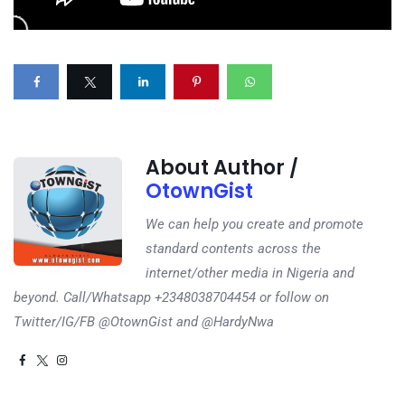
About Author /
OtownGist
We can help you create and promote
standard contents across the
internet/other media in Nigeria and
beyond. Call/Whatsapp +2348038704454 or follow on
Twitter/IG/FB @OtownGist and @HardyNwa