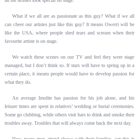
all the artistes look special on stage.
What if we
all are as passionate as this guy? What if we all
can cheer our artistes just like this guy? It means Owerri will be
like the USA, where people shed tears and scream when their
favourite artiste is on stage.
We watch these scenes on our TV and feel they were stage
managed, but I don’t think so. If stars will have to spring up in a
certain place, it means people would have to develop passion for
what they do.
An average Imolite has passion for his job alone, and his
leisure times are spent in relatives’ wedding or burial
ceremonies.
Some go clubbing, while others visit bars to drink and smoke their
troubles away. Troubles that will always come back the next day.
How many men attend shows with their families, yet this is