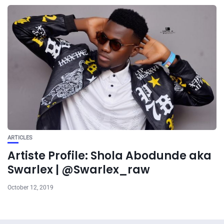
ARTICLES
Artiste Profile: Shola Abodunde aka
Swarlex | @Swarlex_raw
October 12, 2019