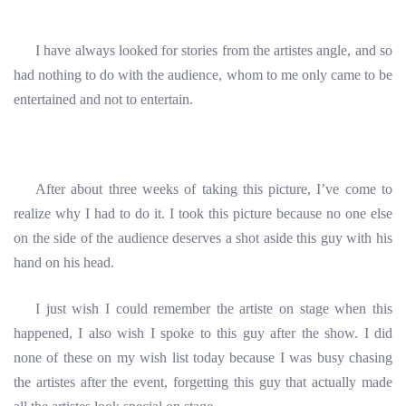
I have always looked for stories from the artistes angle, and so
had nothing to do with the audience, whom to me only came to be
entertained and not to entertain.
After about three weeks of taking this picture, I’ve come to
realize why I had to do it. I took this picture because no one else
on the side of the audience deserves a shot aside this guy with his
hand on his head.
I just wish I could remember the artiste on stage when this
happened, I also wish I spoke to this guy after the show. I did
none of these on my wish list today because I was busy chasing
the artistes after the event, forgetting this guy that actually made