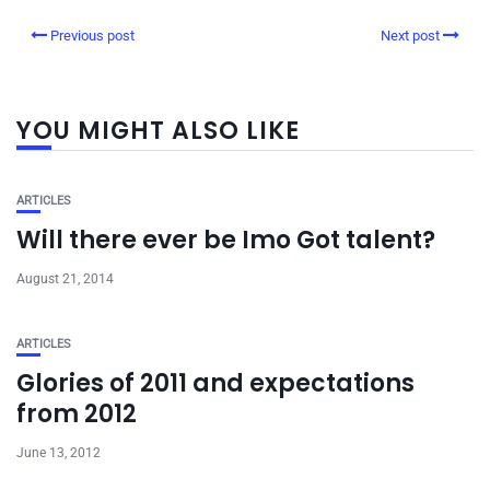
Previous post
Next post
YOU MIGHT ALSO LIKE
ARTICLES
Will there ever be Imo Got talent?
August 21, 2014
ARTICLES
Glories of 2011 and expectations
from 2012
June 13, 2012