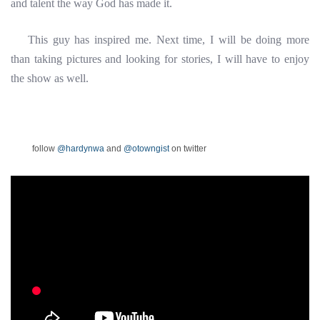
and talent the way God has made it.
This guy has inspired me. Next time, I will be doing more
than taking pictures and looking for stories, I will have to enjoy
the show as well.
follow
@hardynwa
and
@otowngist
on twitter