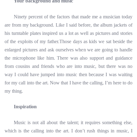
Your background and music
Ninety percent of the factors that made me a musician today
are from my background. Like I said before, the album jackets of
his turntable plates inspired us a lot as well as pictures and stories
of the exploits of my father.Those days as kids we sat beside the
enlarged pictures and ask ourselves when we are going to handle
the microphone like him. There was also support and guidance
from cousins and friends who are into music, but there was no
way I could have jumped into music then because I was waiting
for my call into the art. Now that I have the calling, I’m here to do
my thing.
Inspiration
Music is not all about the talent; it requires something else,
which is the calling into the art. I don’t rush things in music, I