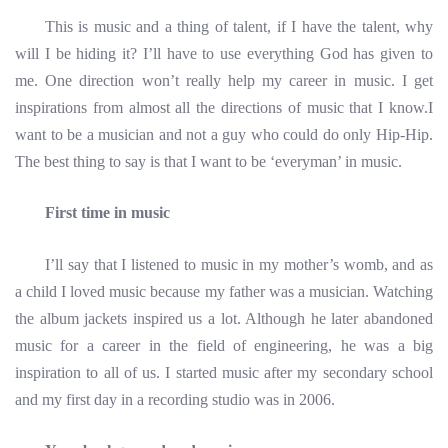
This is music and a thing of talent, if I have the talent, why
will I be hiding it? I’ll have to use everything God has given to
me. One direction won’t really help my career in music. I get
inspirations from almost all the directions of music that I know.I
want to be a musician and not a guy who could do only Hip-Hip.
The best thing to say is that I want to be ‘everyman’ in music.
First time in music
I’ll say that I listened to music in my mother’s womb, and as
a child I loved music because my father was a musician. Watching
the album jackets inspired us a lot. Although he later abandoned
music for a career in the field of engineering, he was a big
inspiration to all of us. I started music after my secondary school
and my first day in a recording studio was in 2006.