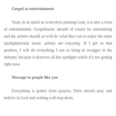
Gospel as entertainment
Yeah, in as much as it involves praising God, it is also a form
of entertainment. Gospelmusic should of course be entertaining
and the artistes should as well do what they can to enjoy the same
spotlightsecular music artistes are enjoying. If I get to that
position, I will do everything I can to bring in swagger in the
industry because it deserves all the spotlight which it’s not getting
right now.
Message to people like you
Everything is gotten from prayers. They should pray and
believe in God and nothing will stop them.