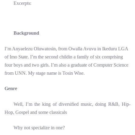
Excerpts:
Background
I’m Anyaelezu Oluwatosin, from Owalla Avuvu in Ikeduru LGA
of Imo State. I’m the second childin a family of six comprising
four boys and two girls. I’m also a graduate of Computer Science
from UNN. My stage name is Tosin Wise.
Genre
Well, I’m the king of diversified music, doing R&B, Hip-
Hop, Gospel and some classicals
Why not specialize in one?