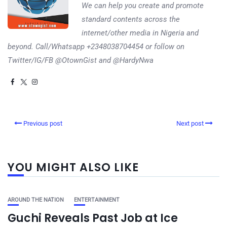
We can help you create and promote
standard contents across the
internet/other media in Nigeria and
beyond. Call/Whatsapp +2348038704454 or follow on
Twitter/IG/FB @OtownGist and @HardyNwa
Previous post
Next post
YOU MIGHT ALSO LIKE
AROUND THE NATION
ENTERTAINMENT
Guchi Reveals Past Job at Ice