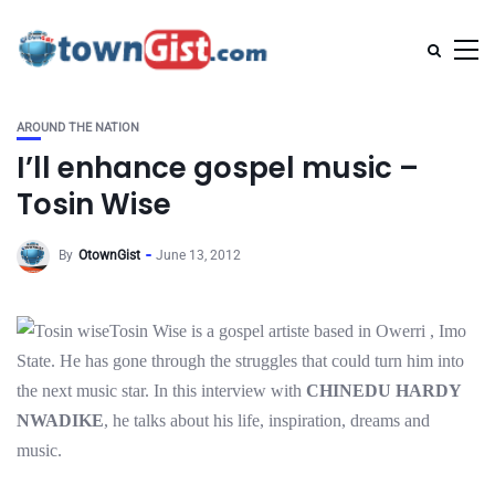
AROUND THE NATION
I’ll enhance gospel music –
Tosin Wise
By
OtownGist
June 13, 2012
Tosin Wise is a gospel artiste based in Owerri , Imo
State. He has gone through the struggles that could turn him into
the next music star. In this interview with
CHINEDU HARDY
NWADIKE
, he talks about his life, inspiration, dreams and
music.