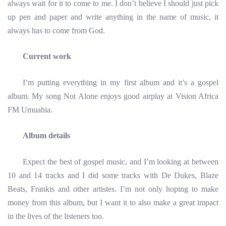
always wait for it to come to me. I don’t believe I should just pick
up pen and paper and write anything in the name of music, it
always has to come from God.
Current work
I’m putting everything in my first album and it’s a gospel
album. My song Not Alone enjoys good airplay at Vision Africa
FM Umuahia.
Album details
Expect the best of gospel music, and I’m looking at between
10 and 14 tracks and I did some tracks with De Dukes, Blaze
Beats, Frankis and other artistes. I’m not only hoping to make
money from this album, but I want it to also make a great impact
in the lives of the listeners too.