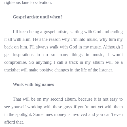
righteous lane to salvation.
Gospel artiste until when?
I’ll keep being a gospel artiste, starting with God and ending
it all with Him. He’s the reason why I’m into music, why turn my
back on him. I’ll always walk with God in my music. Although I
get inspirations to do so many things in music, I won’t
compromise. So anything I call a track in my album will be a
trackthat will make positive changes in the life of the listener.
Work with big names
That will be on my second album, because it is not easy to
see yourself working with these guys if you’re not yet with them
in the spotlight. Sometimes money is involved and you can’t even
afford that.