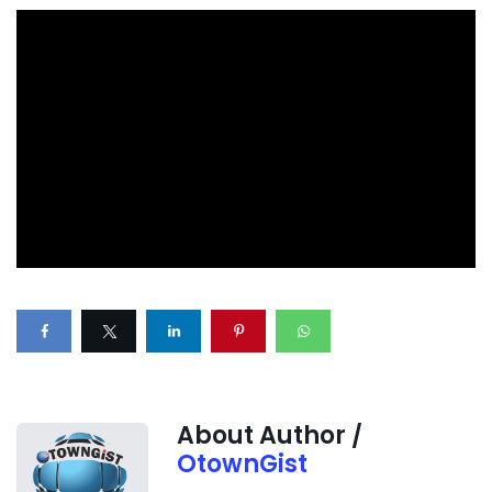
About Author /
OtownGist