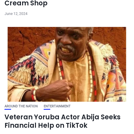
Cream Shop
June 12, 2024
AROUND THE NATION
ENTERTAINMENT
Veteran Yoruba Actor Abija Seeks
Financial Help on TikTok