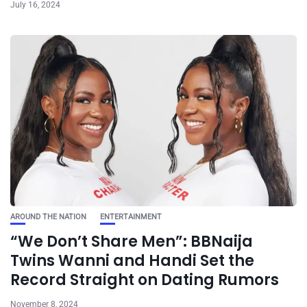
July 16, 2024
AROUND THE NATION
ENTERTAINMENT
“We Don’t Share Men”: BBNaija
Twins Wanni and Handi Set the
Record Straight on Dating Rumors
November 8, 2024