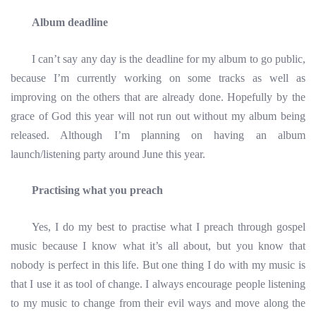
Album deadline
I can’t say any day is the deadline for my album to go public,
because I’m currently working on some tracks as well as
improving on the others that are already done. Hopefully by the
grace of God this year will not run out without my album being
released. Although I’m planning on having an album
launch/listening party around June this year.
Practising what you preach
Yes, I do my best to practise what I preach through gospel
music because I know what it’s all about, but you know that
nobody is perfect in this life. But one thing I do with my music is
that I use it as tool of change. I always encourage people listening
to my music to change from their evil ways and move along the