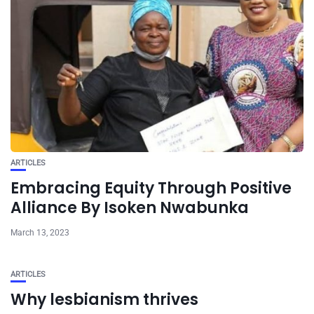
ARTICLES
Embracing Equity Through Positive
Alliance By Isoken Nwabunka
March 13, 2023
ARTICLES
Why lesbianism thrives