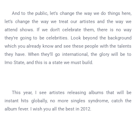
And to the public, let’s change the way we do things here,
let’s change the way we treat our artistes and the way we
attend shows. If we don’t celebrate them, there is no way
they’re going to be celebrities. Look beyond the background
which you already know and see these people with the talents
they have. When they’ll go international, the glory will be to
Imo State, and this is a state we must build.
This year, I see artistes releasing albums that will be
instant hits globally, no more singles syndrome, catch the
album fever. I wish you all the best in 2012.