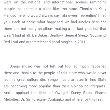
were on the national and international scenes, reminding
people that there is a place like Imo state. Thanks to Kelly
Handsome who would always say “ala owerri reprenting” I hail
you. Back at home what happened, we had singles here and
there and not really an album making a hit last year, but that
wasn’t bad at all. De Dukes, Seaflow, General Sleezy, Southend,
Red Loaf and othersreleased good singles in 2011.
Bongo music was not left out too, so much happened
there and thanks to the people of this state who would never
let this great culture die. Bongo music artistes in Imo State
are becoming more popular than their hip-hop counterparts.
And I applaud the likes of Owogiri, Sunny Bobo, Shama
Melodies, Dr. Sir Foreigner, Arabanko and others for this feat.