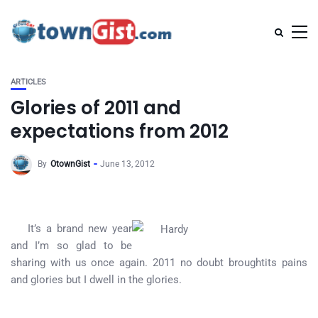
ARTICLES
Glories of 2011 and
expectations from 2012
By
OtownGist
June 13, 2012
It’s a brand new year
and I’m so glad to be
sharing with us once again. 2011 no doubt broughtits pains
and glories but I dwell in the glories.