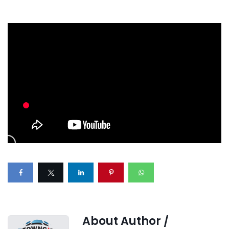
About Author /