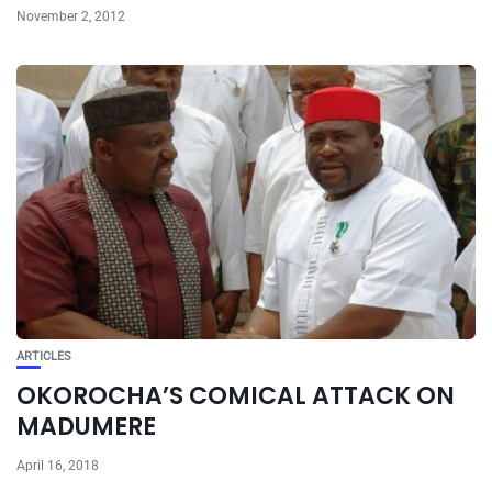
November 2, 2012
ARTICLES
OKOROCHA’S COMICAL ATTACK ON
MADUMERE
April 16, 2018