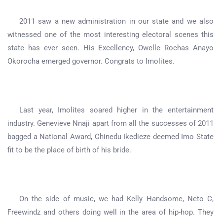
2011 saw a new administration in our state and we also
witnessed one of the most interesting electoral scenes this
state has ever seen. His Excellency, Owelle Rochas Anayo
Okorocha emerged governor. Congrats to Imolites.
Last year, Imolites soared higher in the entertainment
industry. Genevieve Nnaji apart from all the successes of 2011
bagged a National Award, Chinedu Ikedieze deemed Imo State
fit to be the place of birth of his bride.
On the side of music, we had Kelly Handsome, Neto C,
Freewindz and others doing well in the area of hip-hop. They