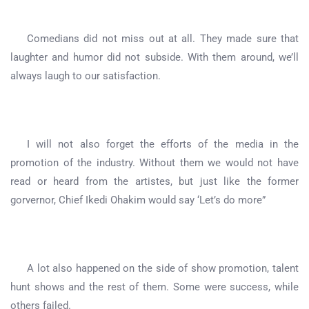
Comedians did not miss out at all. They made sure that
laughter and humor did not subside. With them around, we’ll
always laugh to our satisfaction.
I will not also forget the efforts of the media in the
promotion of the industry. Without them we would not have
read or heard from the artistes, but just like the former
gorvernor, Chief Ikedi Ohakim would say ‘Let’s do more”
A lot also happened on the side of show promotion, talent
hunt shows and the rest of them. Some were success, while
others failed.