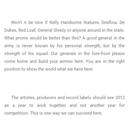
Won’t it be nice if Kelly Handsome features Seaflow, De
Dukes, Red Loaf, General Sleezy or anyone around in the state.
What promo would be better than this? A good general in the
army is never known by his personal strength, but by the
strength of his squad. Our generals in the fore-front please
come home and build your armies here. You are in the right
position to show the world what we have here.
The artistes, producers and record labels should see 2012
as a year to work together, and not another year for
competition. This is one way we can succeed here.