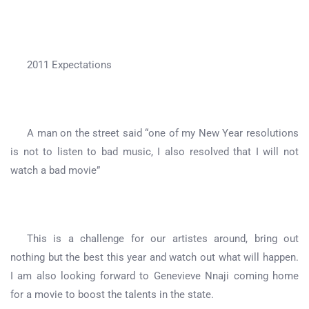
2011 Expectations
A man on the street said “one of my New Year resolutions
is not to listen to bad music, I also resolved that I will not
watch a bad movie”
This is a challenge for our artistes around, bring out
nothing but the best this year and watch out what will happen.
I am also looking forward to Genevieve Nnaji coming home
for a movie to boost the talents in the state.