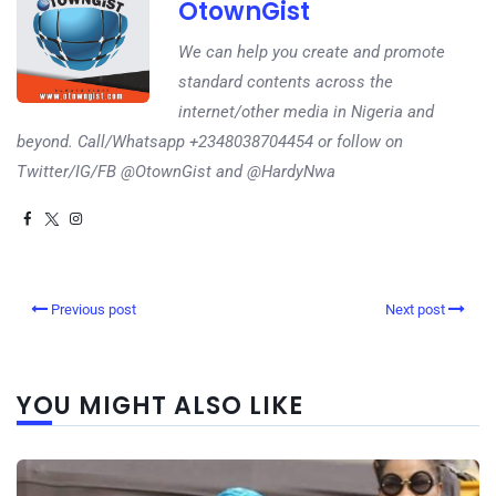
OtownGist
We can help you create and promote
standard contents across the
internet/other media in Nigeria and
beyond. Call/Whatsapp +2348038704454 or follow on
Twitter/IG/FB @OtownGist and @HardyNwa
Previous post
Next post
YOU MIGHT ALSO LIKE