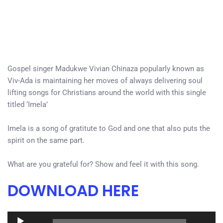
Gospel singer Madukwe Vivian Chinaza popularly known as
Viv-Ada is maintaining her moves of always delivering soul
lifting songs for Christians around the world with this single
titled ‘Imela’
Imela is a song of gratitute to God and one that also puts the
spirit on the same part.
What are you grateful for? Show and feel it with this song.
DOWNLOAD HERE
Audio