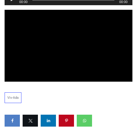
00:00
00:00
Player
Viv-Ada