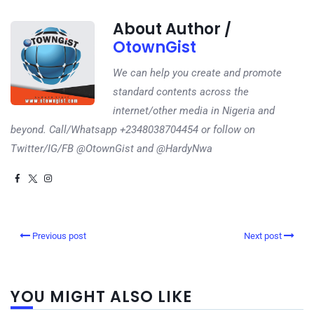
About Author /
OtownGist
We can help you create and promote
standard contents across the
internet/other media in Nigeria and
beyond. Call/Whatsapp +2348038704454 or follow on
Twitter/IG/FB @OtownGist and @HardyNwa
Previous post
Next post
YOU MIGHT ALSO LIKE