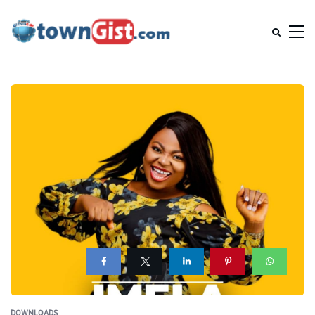
DOWNLOADS