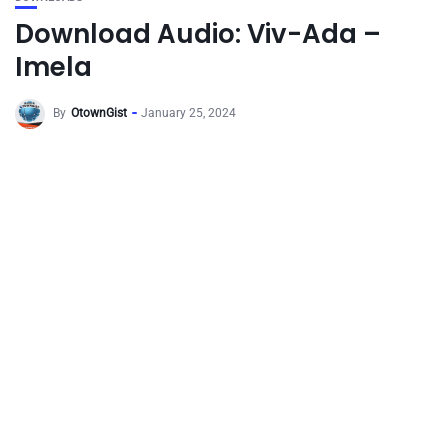
Download Audio: Viv-Ada –
Imela
By
OtownGist
January 25, 2024