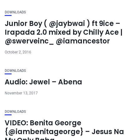
DOWNLOADS
Junior Boy ( @jaybwai ) ft 9ice –
Irapada 2.0 mixed by Chilly Ace |
@swerveinc_ @iamancestor
October 2, 2016
DOWNLOADS
Audio: Jewel – Abena
November 13, 2017
DOWNLOADS
VIDEO: Benita George
{@iambenitageorge} – Jesus Na