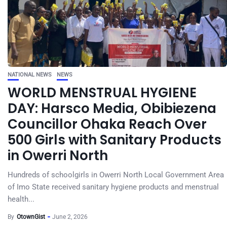
NATIONAL NEWS
NEWS
WORLD MENSTRUAL HYGIENE
DAY: Harsco Media, Obibiezena
Councillor Ohaka Reach Over
500 Girls with Sanitary Products
in Owerri North
Hundreds of schoolgirls in Owerri North Local Government Area
of Imo State received sanitary hygiene products and menstrual
health...
By
OtownGist
June 2, 2026