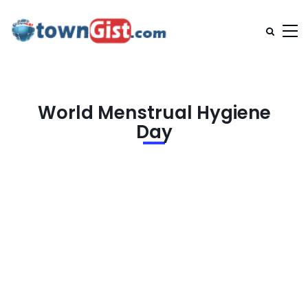
World Menstrual Hygiene
Day