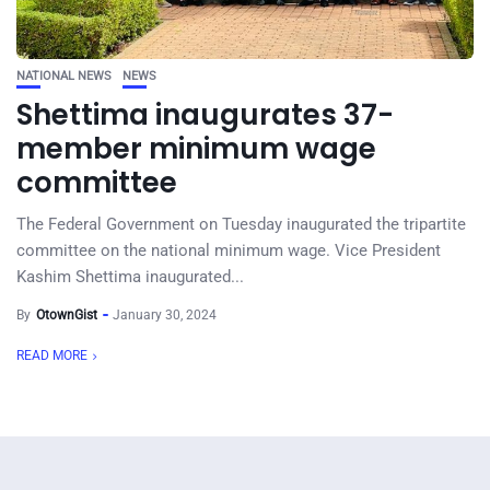
NATIONAL NEWS
NEWS
Shettima inaugurates 37-
member minimum wage
committee
The Federal Government on Tuesday inaugurated the tripartite
committee on the national minimum wage. Vice President
Kashim Shettima inaugurated...
By
OtownGist
January 30, 2024
READ MORE