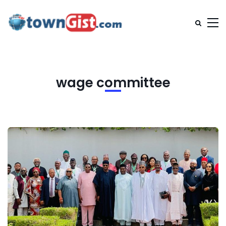
wage committee