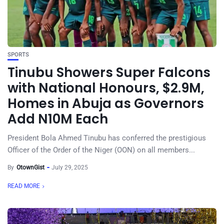
SPORTS
Tinubu Showers Super Falcons
with National Honours, $2.9M,
Homes in Abuja as Governors
Add N10M Each
President Bola Ahmed Tinubu has conferred the prestigious
Officer of the Order of the Niger (OON) on all members...
By
OtownGist
July 29, 2025
READ MORE