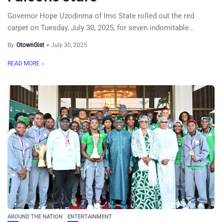
Governor Hope Uzodinma of Imo State rolled out the red
carpet on Tuesday, July 30, 2025, for seven indomitable...
By
OtownGist
July 30, 2025
READ MORE
AROUND THE NATION
ENTERTAINMENT