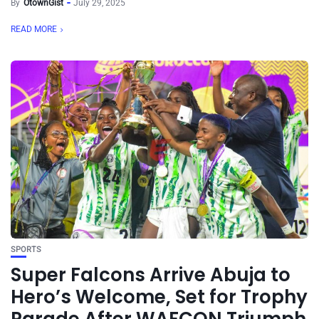
By
OtownGist
July 29, 2025
READ MORE
SPORTS
Super Falcons Arrive Abuja to
Hero’s Welcome, Set for Trophy