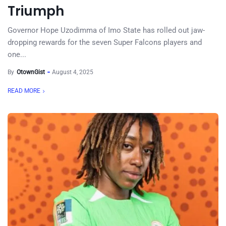
Triumph
Governor Hope Uzodimma of Imo State has rolled out jaw-
dropping rewards for the seven Super Falcons players and
one...
By
OtownGist
August 4, 2025
READ MORE