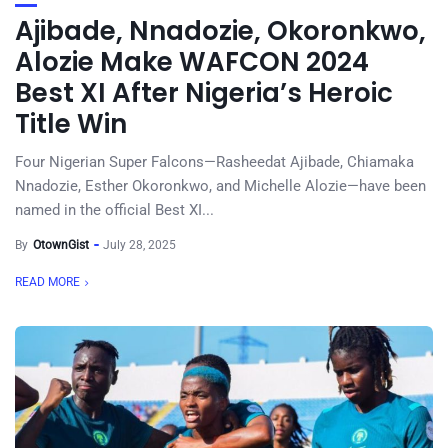
Ajibade, Nnadozie, Okoronkwo,
Alozie Make WAFCON 2024
Best XI After Nigeria’s Heroic
Title Win
Four Nigerian Super Falcons—Rasheedat Ajibade, Chiamaka
Nnadozie, Esther Okoronkwo, and Michelle Alozie—have been
named in the official Best XI...
By
OtownGist
July 28, 2025
READ MORE