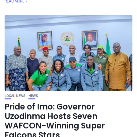
READ MORE
LOCAL NEWS
NEWS
Pride of Imo: Governor
Uzodinma Hosts Seven
WAFCON-Winning Super
Falcons Stars