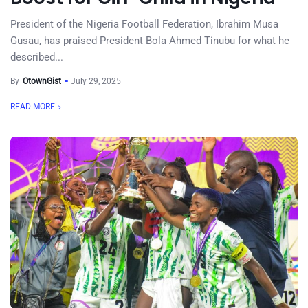
President of the Nigeria Football Federation, Ibrahim Musa
Gusau, has praised President Bola Ahmed Tinubu for what he
described...
By
OtownGist
July 29, 2025
READ MORE