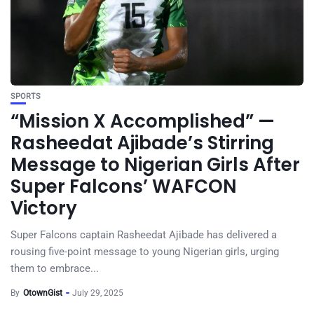
SPORTS
“Mission X Accomplished” —
Rasheedat Ajibade’s Stirring
Message to Nigerian Girls After
Super Falcons’ WAFCON
Victory
Super Falcons captain Rasheedat Ajibade has delivered a
rousing five-point message to young Nigerian girls, urging
them to embrace...
By
OtownGist
July 29, 2025