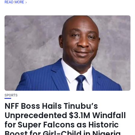
READ MORE
SPORTS
NFF Boss Hails Tinubu’s
Unprecedented $3.1M Windfall
for Super Falcons as Historic
Boost for Girl-Child in Nigeria