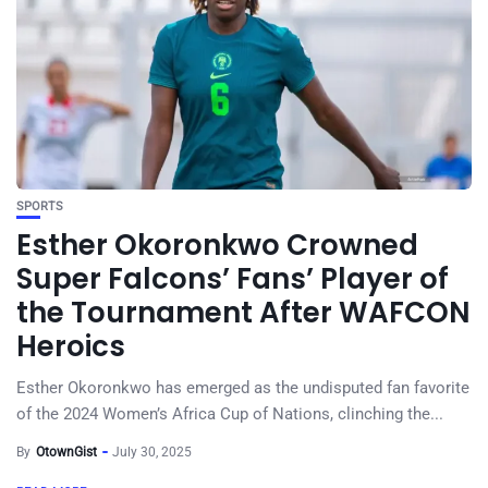
SPORTS
Esther Okoronkwo Crowned
Super Falcons’ Fans’ Player of
the Tournament After WAFCON
Heroics
Esther Okoronkwo has emerged as the undisputed fan favorite
of the 2024 Women’s Africa Cup of Nations, clinching the...
By
OtownGist
July 30, 2025