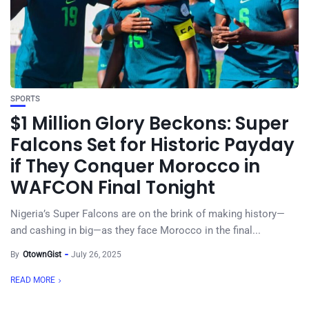
SPORTS
$1 Million Glory Beckons: Super
Falcons Set for Historic Payday
if They Conquer Morocco in
WAFCON Final Tonight
Nigeria’s Super Falcons are on the brink of making history—
and cashing in big—as they face Morocco in the final...
By
OtownGist
July 26, 2025
READ MORE