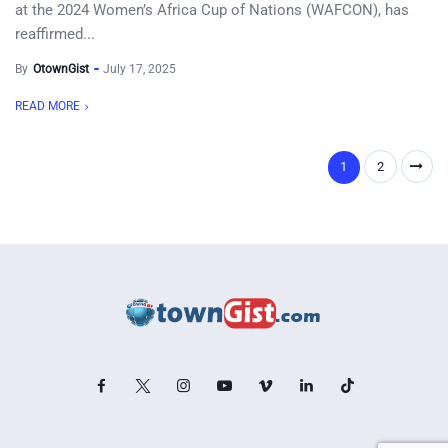
at the 2024 Women’s Africa Cup of Nations (WAFCON), has
reaffirmed...
By
OtownGist
July 17, 2025
READ MORE
1
2