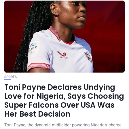
SPORTS
Toni Payne Declares Undying
Love for Nigeria, Says Choosing
Super Falcons Over USA Was
Her Best Decision
Toni Payne, the dynamic midfielder powering Nigeria’s charge