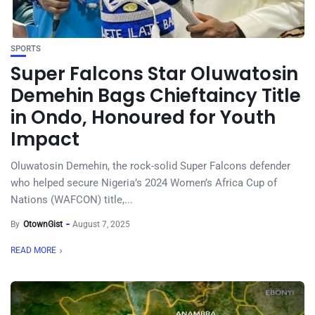
SPORTS
Super Falcons Star Oluwatosin
Demehin Bags Chieftaincy Title
in Ondo, Honoured for Youth
Impact
Oluwatosin Demehin, the rock-solid Super Falcons defender
who helped secure Nigeria’s 2024 Women’s Africa Cup of
Nations (WAFCON) title,...
By
OtownGist
August 7, 2025
READ MORE