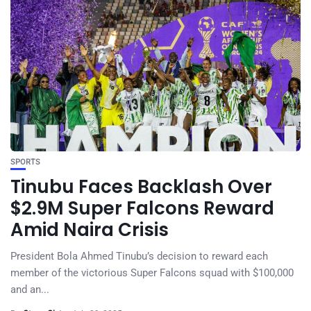
SPORTS
Tinubu Faces Backlash Over
$2.9M Super Falcons Reward
Amid Naira Crisis
President Bola Ahmed Tinubu’s decision to reward each
member of the victorious Super Falcons squad with $100,000
and an...