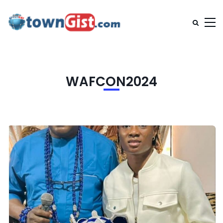
WAFCON2024