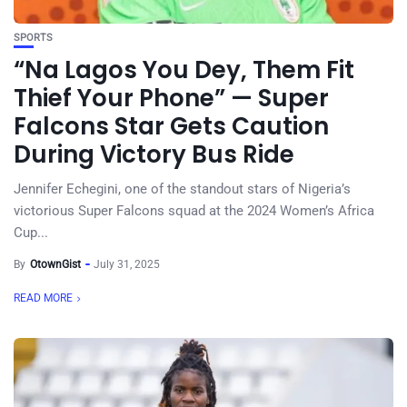
SPORTS
“Na Lagos You Dey, Them Fit
Thief Your Phone” — Super
Falcons Star Gets Caution
During Victory Bus Ride
Jennifer Echegini, one of the standout stars of Nigeria’s
victorious Super Falcons squad at the 2024 Women’s Africa
Cup...
By
OtownGist
July 31, 2025
READ MORE