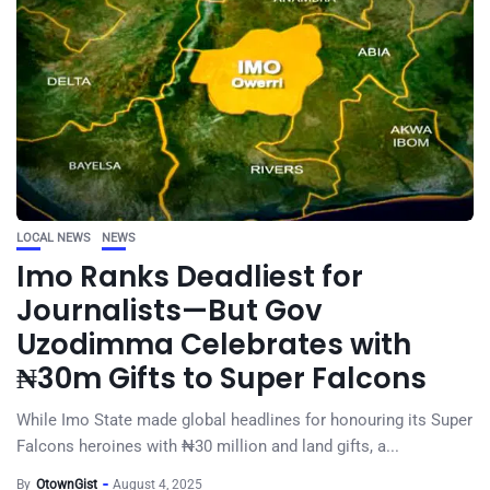
LOCAL NEWS
NEWS
Imo Ranks Deadliest for
Journalists—But Gov
Uzodimma Celebrates with
₦30m Gifts to Super Falcons
While Imo State made global headlines for honouring its Super
Falcons heroines with ₦30 million and land gifts, a...
By
OtownGist
August 4, 2025