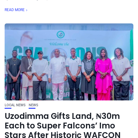
READ MORE
LOCAL NEWS
NEWS
Uzodimma Gifts Land, ₦30m
Each to Super Falcons’ Imo
Stars After Historic WAFCON