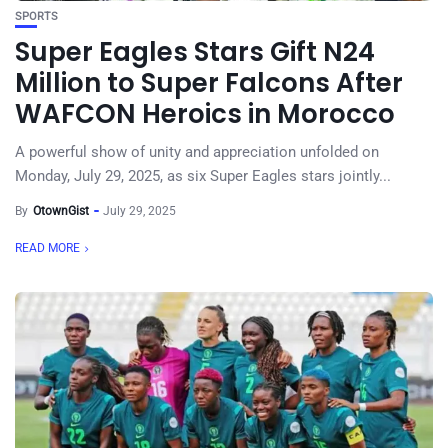
SPORTS
Super Eagles Stars Gift N24
Million to Super Falcons After
WAFCON Heroics in Morocco
A powerful show of unity and appreciation unfolded on
Monday, July 29, 2025, as six Super Eagles stars jointly...
By
OtownGist
July 29, 2025
READ MORE