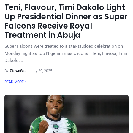
Teni, Flavour, Timi Dakolo Light
Up Presidential Dinner as Super
Falcons Receive Royal
Treatment in Abuja
Super Falcons were treated to a star-studded celebration on
Monday night as top Nigerian music icons—Teni, Flavour, Timi
Dakolo,...
By
OtownGist
July 29, 2025
READ MORE