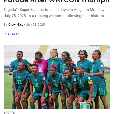
Parade After WAFCON Triumph
Nigeria’s Super Falcons touched down in Abuja on Monday,
July 28, 2025, to a rousing welcome following their historic...
By
OtownGist
July 28, 2025
READ MORE
SPORTS