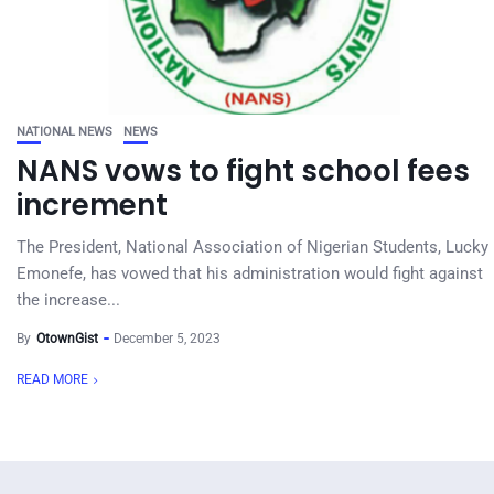
NATIONAL NEWS
NEWS
NANS vows to fight school fees
increment
The President, National Association of Nigerian Students, Lucky
Emonefe, has vowed that his administration would fight against
the increase...
By
OtownGist
December 5, 2023
READ MORE