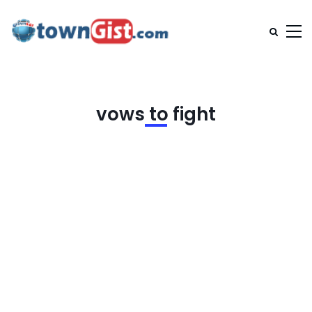
vows to fight