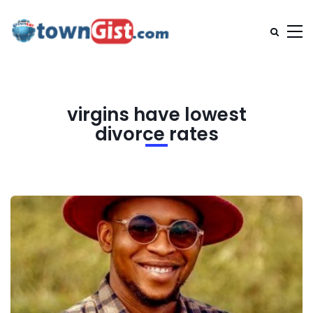
virgins have lowest
divorce rates