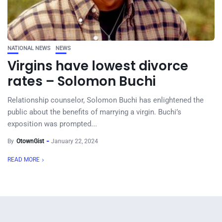
NATIONAL NEWS
NEWS
Virgins have lowest divorce
rates – Solomon Buchi
Relationship counselor, Solomon Buchi has enlightened the
public about the benefits of marrying a virgin. Buchi’s
exposition was prompted...
By
OtownGist
January 22, 2024
READ MORE