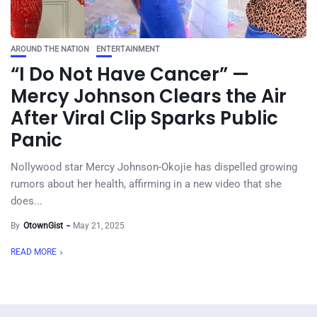
AROUND THE NATION
ENTERTAINMENT
“I Do Not Have Cancer” —
Mercy Johnson Clears the Air
After Viral Clip Sparks Public
Panic
Nollywood star Mercy Johnson-Okojie has dispelled growing
rumors about her health, affirming in a new video that she
does...
By
OtownGist
May 21, 2025
READ MORE