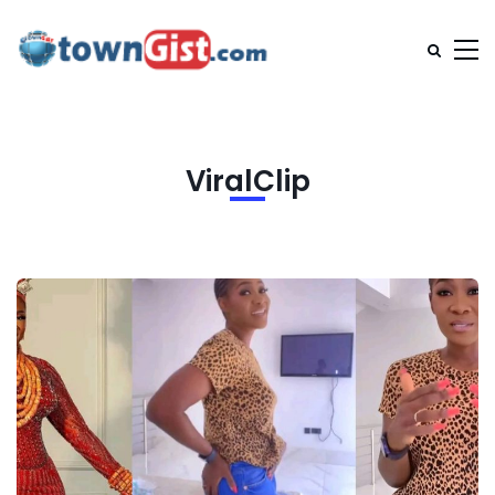
ViralClip