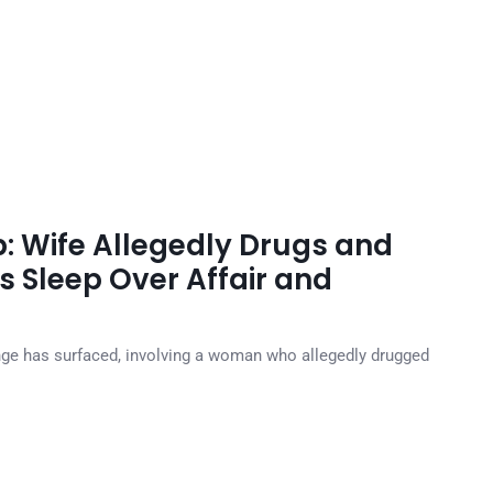
p: Wife Allegedly Drugs and
s Sleep Over Affair and
venge has surfaced, involving a woman who allegedly drugged