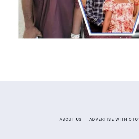
ABOUT US
ADVERTISE WITH OT