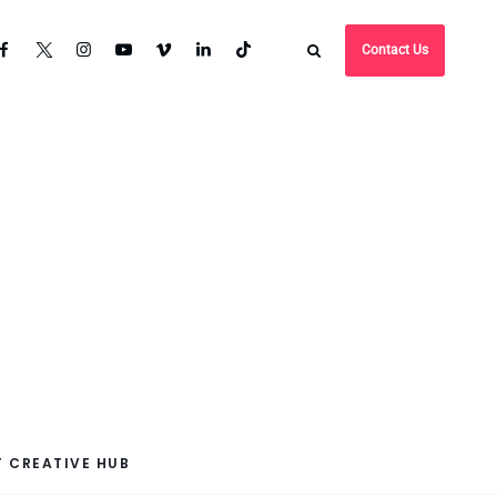
Contact Us
 CREATIVE HUB