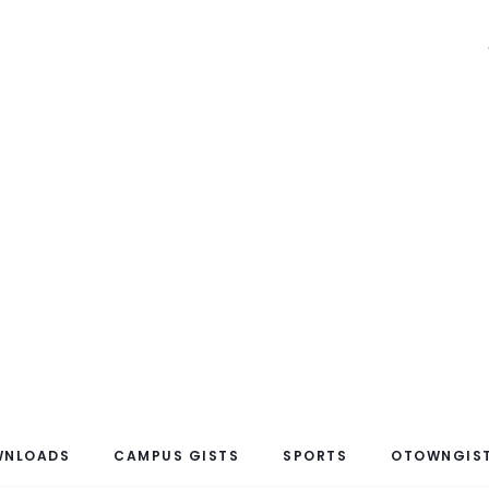
WNLOADS
CAMPUS GISTS
SPORTS
OTOWNGIST