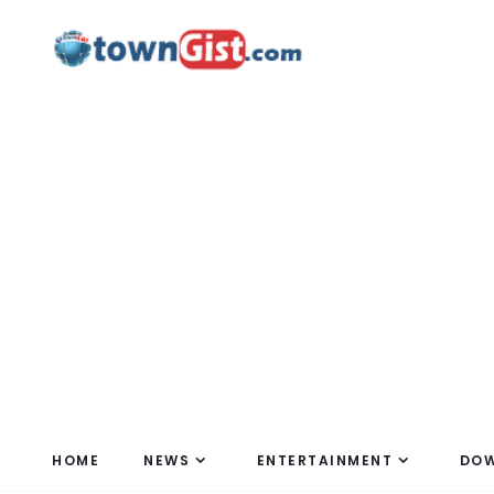
HOME
NEWS
ENTERTAINMENT
DO