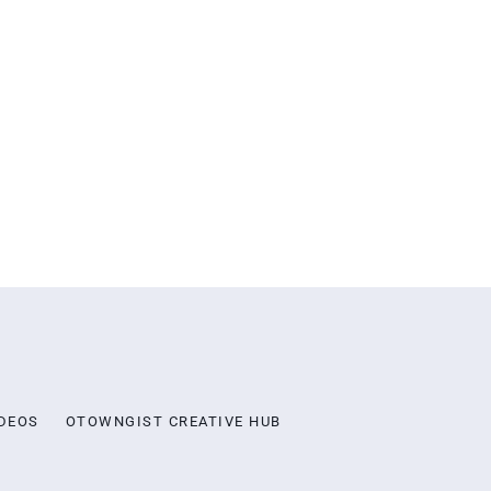
DEOS
OTOWNGIST CREATIVE HUB