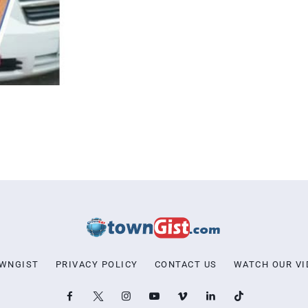
OWNGIST
PRIVACY POLICY
CONTACT US
WATCH OUR VI