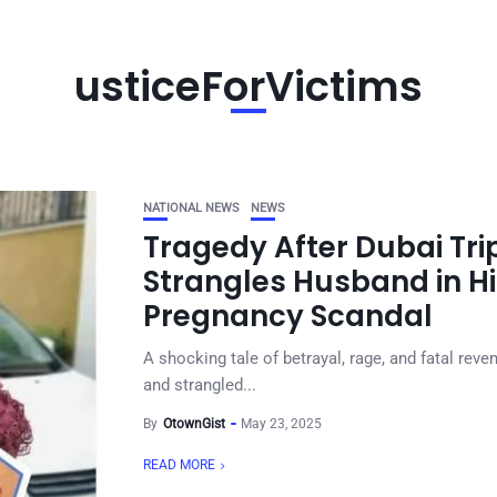
usticeForVictims
NATIONAL NEWS
NEWS
Tragedy After Dubai Tri
Strangles Husband in Hi
Pregnancy Scandal
A shocking tale of betrayal, rage, and fatal re
and strangled...
By
OtownGist
May 23, 2025
READ MORE