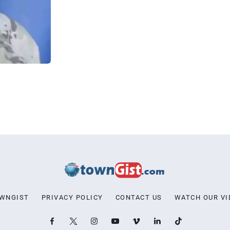
OWNGIST
PRIVACY POLICY
CONTACT US
WATCH OUR VI