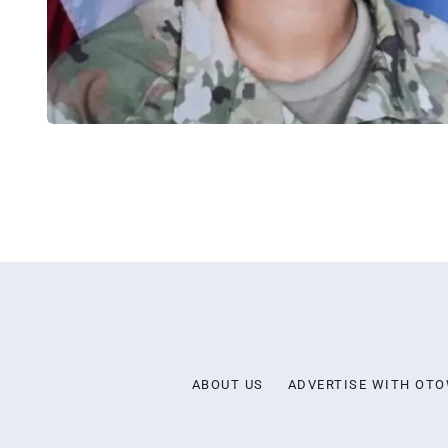
ABOUT US
ADVERTISE WITH OT