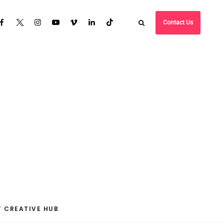
Contact Us
 CREATIVE HUB