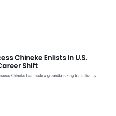
ss Chineke Enlists in U.S.
areer Shift
ncess Chineke has made a groundbreaking transition by