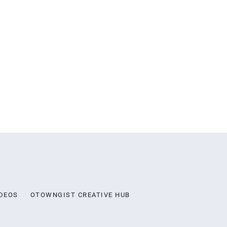
DEOS
OTOWNGIST CREATIVE HUB