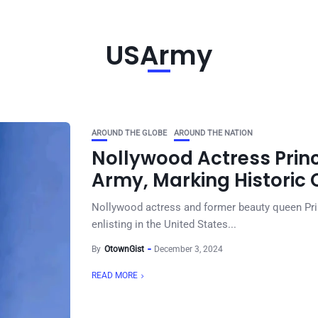
USArmy
AROUND THE GLOBE
AROUND THE NATION
Nollywood Actress Prince
Army, Marking Historic C
Nollywood actress and former beauty queen Pri
enlisting in the United States...
By
OtownGist
December 3, 2024
READ MORE