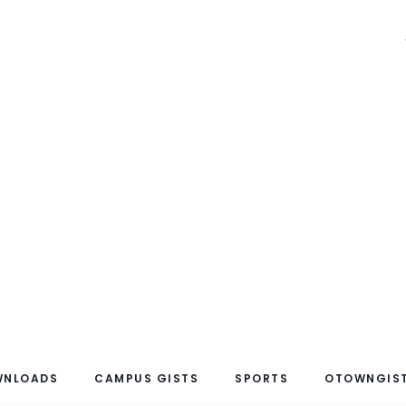
WNLOADS
CAMPUS GISTS
SPORTS
OTOWNGIST