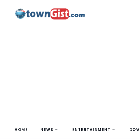
HOME
NEWS
ENTERTAINMENT
DO