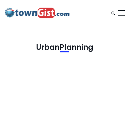
UrbanPlanning