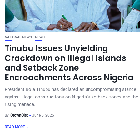
NATIONAL NEWS
NEWS
Tinubu Issues Unyielding
Crackdown on Illegal Islands
and Setback Zone
Encroachments Across Nigeria
President Bola Tinubu has declared an uncompromising stance
against illegal constructions on Nigeria’s setback zones and the
rising menace...
By
OtownGist
June 6, 2025
READ MORE