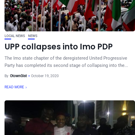
LOCAL NEWS
NEWS
UPP collapses into Imo PDP
The Imo state chapter of the deregistered United Progressive
Party has completed its second stage of collapsing into the...
By
OtownGist
October 19, 2020
READ MORE