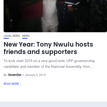
LOCAL NEWS
NEWS
New Year: Tony Nwulu hosts
friends and supporters
To kick start 2019 on a very good note, UPP governorship
candidate and member of the National Assembly, Hon....
By
OtownGist
January 6, 2019
READ MORE