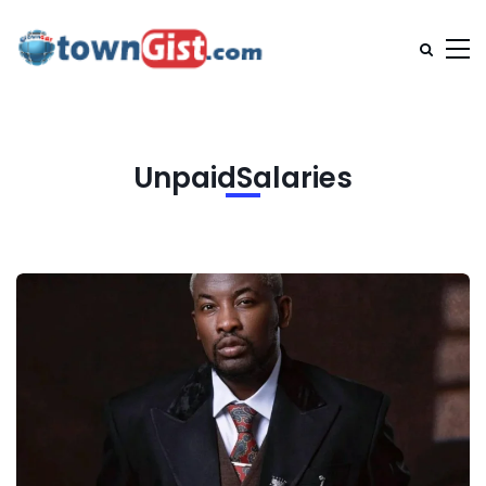
UnpaidSalaries