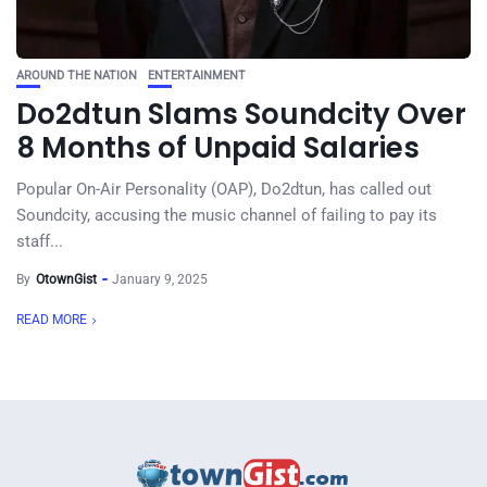
AROUND THE NATION
ENTERTAINMENT
Do2dtun Slams Soundcity Over
8 Months of Unpaid Salaries
Popular On-Air Personality (OAP), Do2dtun, has called out
Soundcity, accusing the music channel of failing to pay its
staff...
By
OtownGist
January 9, 2025
READ MORE