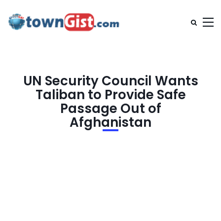
UN Security Council Wants
Taliban to Provide Safe
Passage Out of
Afghanistan