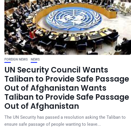
FOREIGN NEWS
NEWS
UN Security Council Wants
Taliban to Provide Safe Passage
Out of Afghanistan Wants
Taliban to Provide Safe Passage
Out of Afghanistan
The UN Security has passed a resolution asking the Taliban to
ensure safe passage of people wanting to leave...