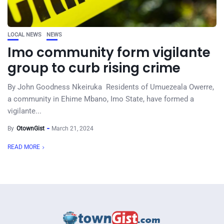
LOCAL NEWS
NEWS
Imo community form vigilante
group to curb rising crime
By John Goodness Nkeiruka Residents of Umuezeala Owerre,
a community in Ehime Mbano, Imo State, have formed a
vigilante...
By
OtownGist
March 21, 2024
READ MORE