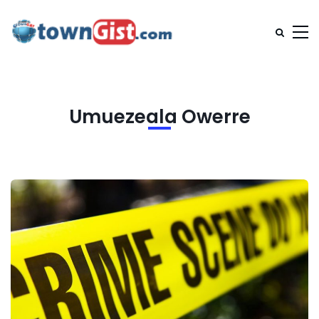
Umuezeala Owerre