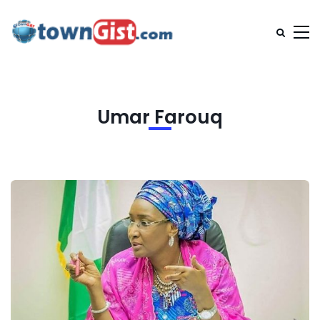
Umar Farouq