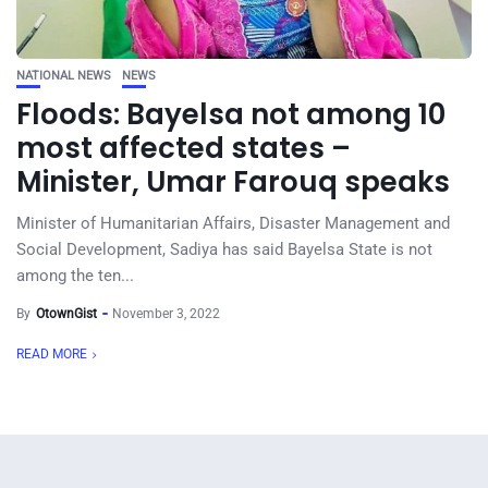
NATIONAL NEWS
NEWS
Floods: Bayelsa not among 10
most affected states –
Minister, Umar Farouq speaks
Minister of Humanitarian Affairs, Disaster Management and
Social Development, Sadiya has said Bayelsa State is not
among the ten...
By
OtownGist
November 3, 2022
READ MORE