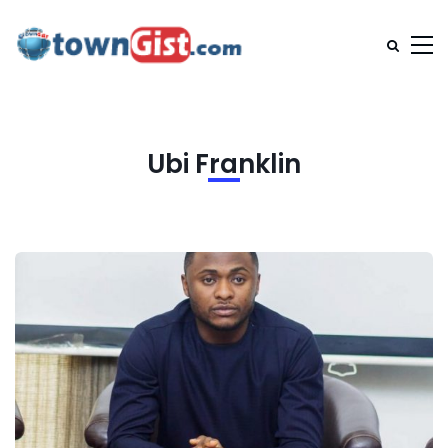
Ubi Franklin