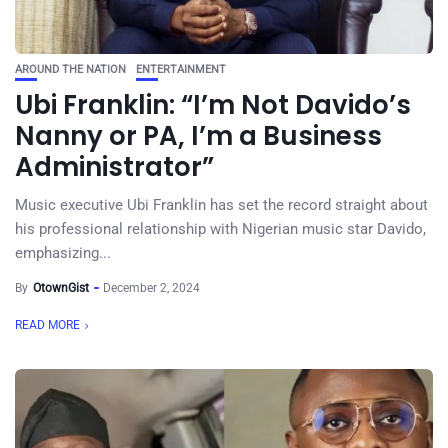
AROUND THE NATION
ENTERTAINMENT
Ubi Franklin: “I’m Not Davido’s
Nanny or PA, I’m a Business
Administrator”
Music executive Ubi Franklin has set the record straight about
his professional relationship with Nigerian music star Davido,
emphasizing...
By
OtownGist
December 2, 2024
READ MORE