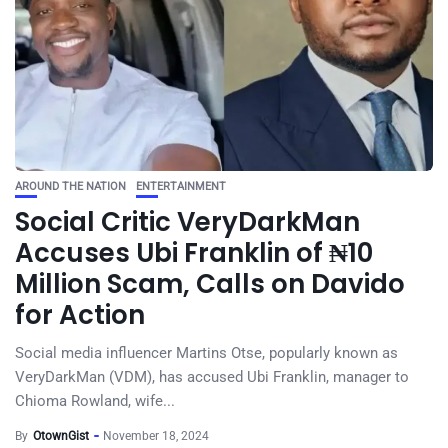
AROUND THE NATION
ENTERTAINMENT
Social Critic VeryDarkMan
Accuses Ubi Franklin of ₦10
Million Scam, Calls on Davido
for Action
Social media influencer Martins Otse, popularly known as
VeryDarkMan (VDM), has accused Ubi Franklin, manager to
Chioma Rowland, wife...
By
OtownGist
November 18, 2024