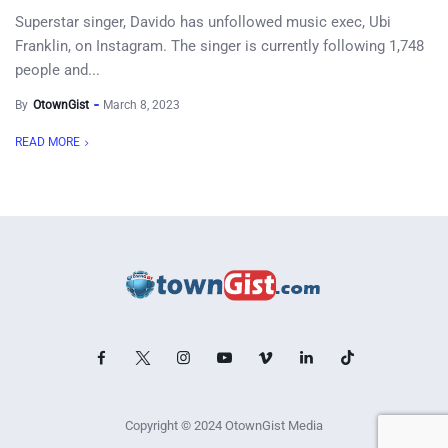
Superstar singer, Davido has unfollowed music exec, Ubi
Franklin, on Instagram. The singer is currently following 1,748
people and...
By
OtownGist
March 8, 2023
READ MORE
Copyright © 2024 OtownGist Media