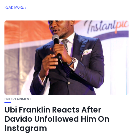
READ MORE
ENTERTAINMENT
Ubi Franklin Reacts After
Davido Unfollowed Him On
Instagram