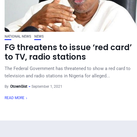
NATIONAL NEWS
NEWS
FG threatens to issue ‘red card’
to TV, radio stations
The Federal Government has threatened to show a red card to
television and radio stations in Nigeria for alleged...
By
OtownGist
September 1, 2021
READ MORE