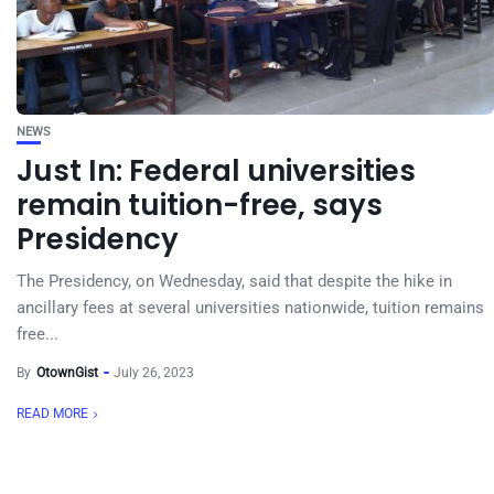
NEWS
Just In: Federal universities
remain tuition-free, says
Presidency
The Presidency, on Wednesday, said that despite the hike in
ancillary fees at several universities nationwide, tuition remains
free...
By
OtownGist
July 26, 2023
READ MORE