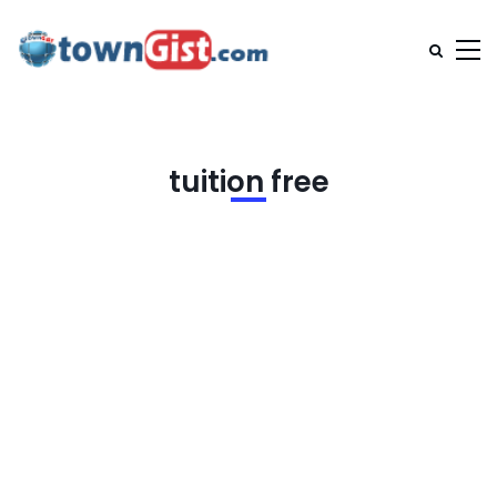
tuition free