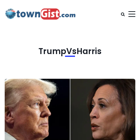
TrumpVsHarris