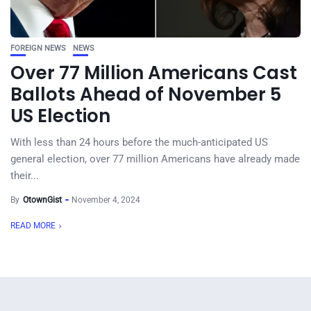
FOREIGN NEWS
NEWS
Over 77 Million Americans Cast
Ballots Ahead of November 5
US Election
With less than 24 hours before the much-anticipated US
general election, over 77 million Americans have already made
their...
By
OtownGist
November 4, 2024
READ MORE