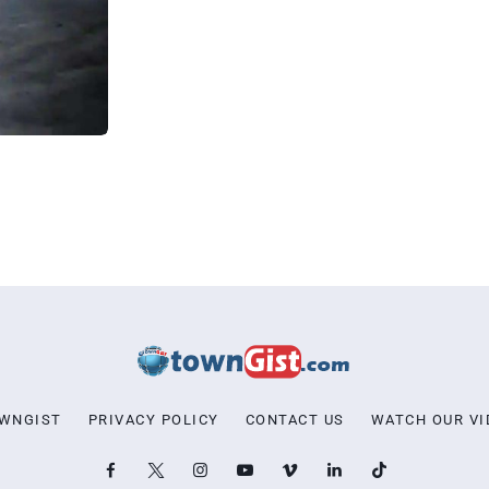
OWNGIST
PRIVACY POLICY
CONTACT US
WATCH OUR VI