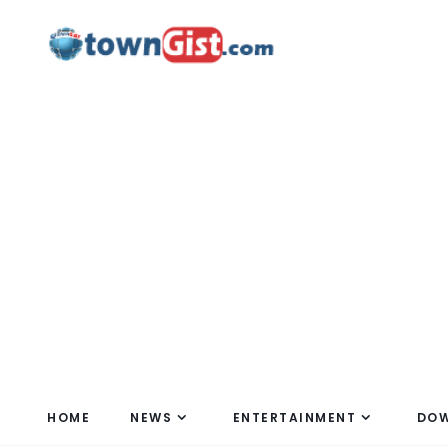
HOME
NEWS
ENTERTAINMENT
DO