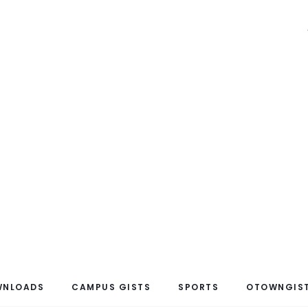
WNLOADS
CAMPUS GISTS
SPORTS
OTOWNGIST