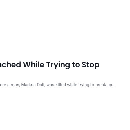
ched While Trying to Stop
e a man, Markus Dali, was killed while trying to break up...