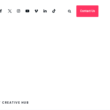
Contact Us
 CREATIVE HUB