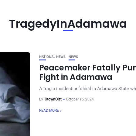
TragedyInAdamawa
NATIONAL NEWS
NEWS
Peacemaker Fatally Pun
Fight in Adamawa
A tragic incident unfolded in Adamawa State wher
By
OtownGist
October 15, 2024
READ MORE