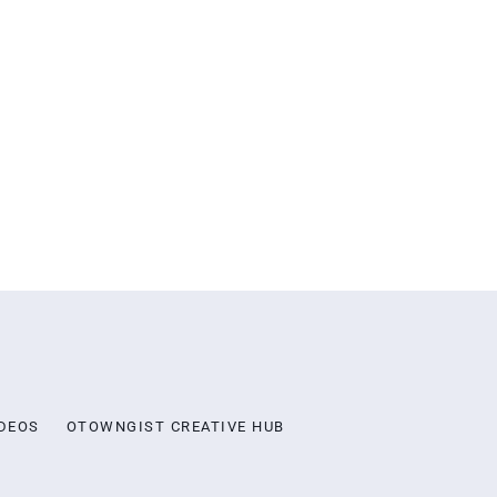
DEOS
OTOWNGIST CREATIVE HUB