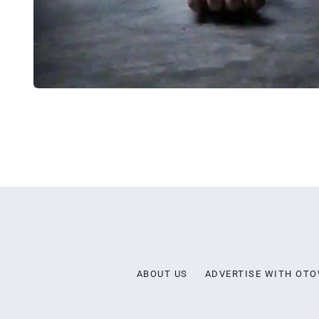
ABOUT US
ADVERTISE WITH OT