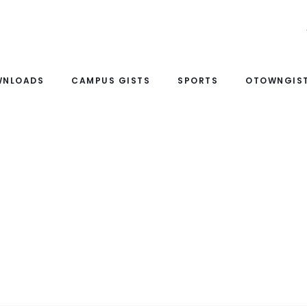
WNLOADS
CAMPUS GISTS
SPORTS
OTOWNGIST