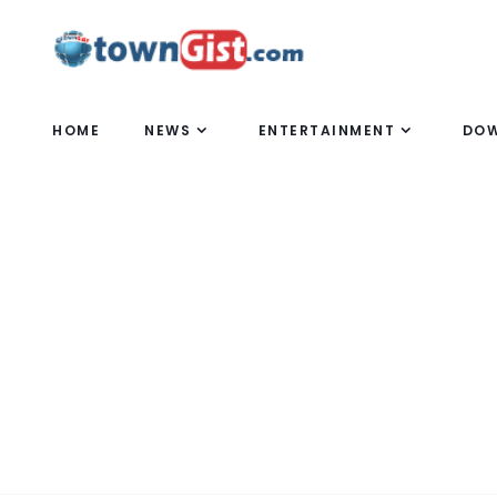
HOME
NEWS
ENTERTAINMENT
DO