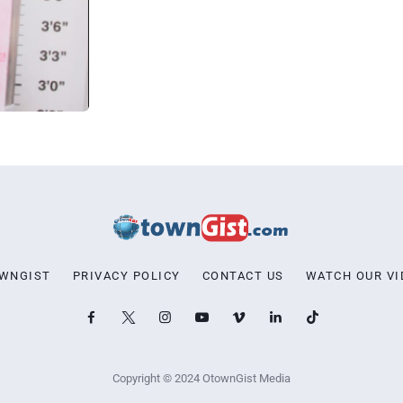
OWNGIST
PRIVACY POLICY
CONTACT US
WATCH OUR VI
Copyright © 2024 OtownGist Media