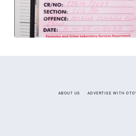
ABOUT US
ADVERTISE WITH OT