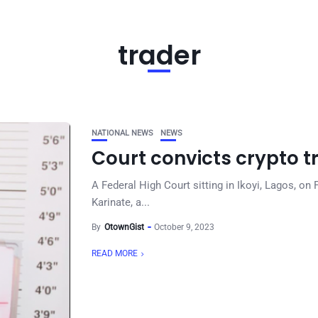
trader
NATIONAL NEWS
NEWS
Court convicts crypto t
A Federal High Court sitting in Ikoyi, Lagos, o
Karinate, a...
By
OtownGist
October 9, 2023
READ MORE