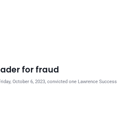
rader for fraud
n Friday, October 6, 2023, convicted one Lawrence Success