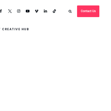
Contact Us
 CREATIVE HUB