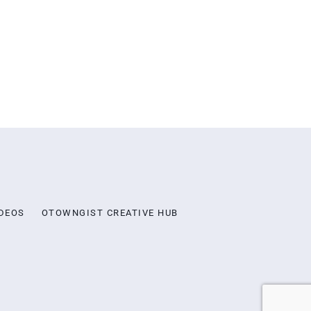
DEOS
OTOWNGIST CREATIVE HUB