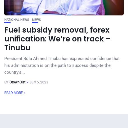
NATIONAL NEWS
NEWS
Fuel subsidy removal, forex
unification: We’re on track –
Tinubu
President Bola Ahmed Tinubu has expressed confidence that
his administration is on the path to success despite the
country’s...
By
OtownGist
July 5, 2023
READ MORE