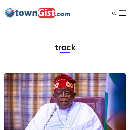
track