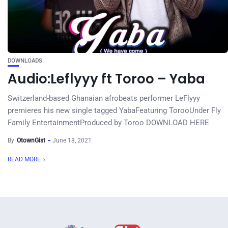
DOWNLOADS
Audio:Leflyyy ft Toroo – Yaba
Switzerland-based Ghanaian afrobeats performer LeFlyyy
premieres his new single tagged YabaFeaturing TorooUnder Fly
Family EntertainmentProduced by Toroo DOWNLOAD HERE
By
OtownGist
June 18, 2021
READ MORE