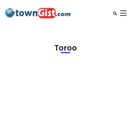
Toroo