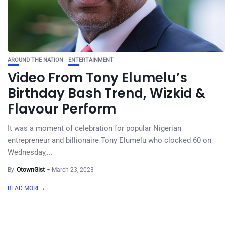
AROUND THE NATION
ENTERTAINMENT
Video From Tony Elumelu’s
Birthday Bash Trend, Wizkid &
Flavour Perform
It was a moment of celebration for popular Nigerian
entrepreneur and billionaire Tony Elumelu who clocked 60 on
Wednesday,...
By
OtownGist
March 23, 2023
READ MORE