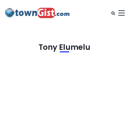
Tony Elumelu