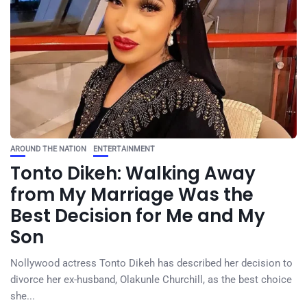
AROUND THE NATION
ENTERTAINMENT
Tonto Dikeh: Walking Away
from My Marriage Was the
Best Decision for Me and My
Son
Nollywood actress Tonto Dikeh has described her decision to
divorce her ex-husband, Olakunle Churchill, as the best choice
she...