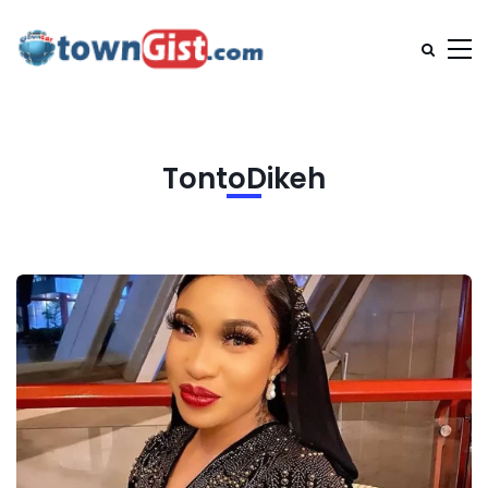
TontoDikeh