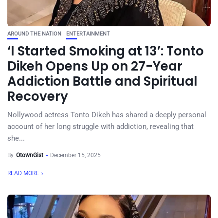
AROUND THE NATION
ENTERTAINMENT
‘I Started Smoking at 13’: Tonto
Dikeh Opens Up on 27-Year
Addiction Battle and Spiritual
Recovery
Nollywood actress Tonto Dikeh has shared a deeply personal
account of her long struggle with addiction, revealing that
she...
By
OtownGist
December 15, 2025
READ MORE