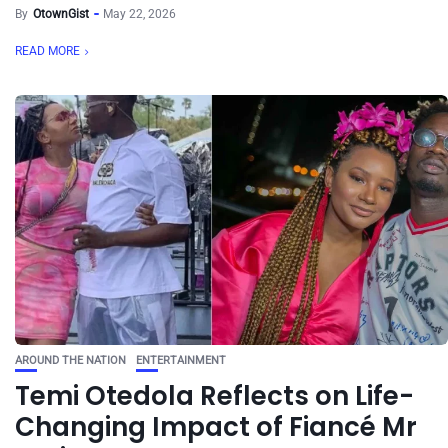
By
OtownGist
May 22, 2026
READ MORE
AROUND THE NATION
ENTERTAINMENT
Temi Otedola Reflects on Life-
Changing Impact of Fiancé Mr