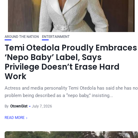
AROUND THE NATION
ENTERTAINMENT
Temi Otedola Proudly Embraces
‘Nepo Baby’ Label, Says
Privilege Doesn’t Erase Hard
Work
Actress and media personality Temi Otedola has said she has no
problem being described as a “nepo baby,” insisting...
By
OtownGist
July 7, 2026
READ MORE