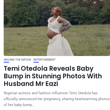
AROUND THE NATION
ENTERTAINMENT
Temi Otedola Reveals Baby
Bump in Stunning Photos With
Husband Mr Eazi
Nigerian actress and fashion influencer Temi Otedola has
officially announced her pregnancy, sharing heartwarming photos
of her baby bump...