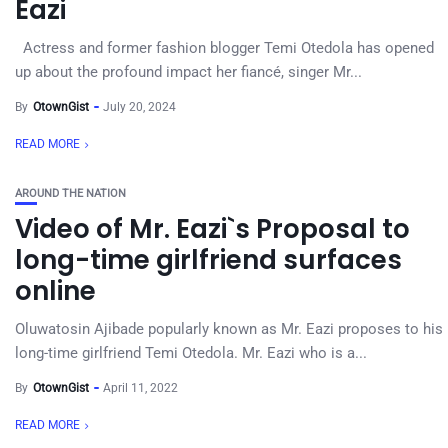
Eazi
Actress and former fashion blogger Temi Otedola has opened
up about the profound impact her fiancé, singer Mr...
By
OtownGist
July 20, 2024
READ MORE
AROUND THE NATION
Video of Mr. Eazi`s Proposal to
long-time girlfriend surfaces
online
Oluwatosin Ajibade popularly known as Mr. Eazi proposes to his
long-time girlfriend Temi Otedola. Mr. Eazi who is a...
By
OtownGist
April 11, 2022
READ MORE