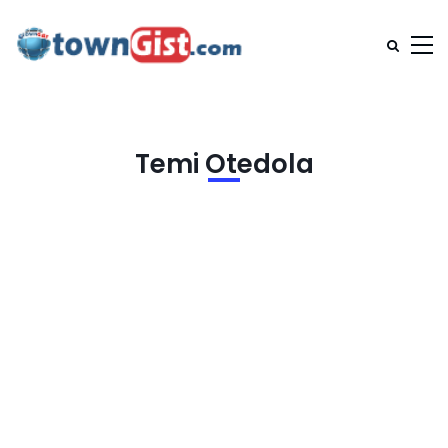
Temi Otedola