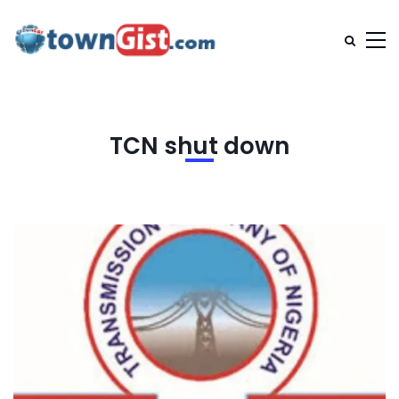
TCN shut down