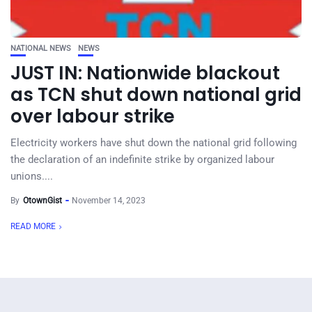
NATIONAL NEWS
NEWS
JUST IN: Nationwide blackout
as TCN shut down national grid
over labour strike
Electricity workers have shut down the national grid following
the declaration of an indefinite strike by organized labour
unions....
By
OtownGist
November 14, 2023
READ MORE