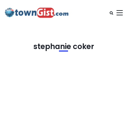
stephanie coker