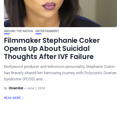
AROUND THE NATION
ENTERTAINMENT
Filmmaker Stephanie Coker
Opens Up About Suicidal
Thoughts After IVF Failure
Nollywood producer and television personality Stephanie Coker
has bravely shared her harrowing journey with Polycystic Ovarian
Syndrome (PCOS) and...
By
OtownGist
June 1, 2024
READ MORE