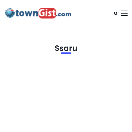
Ssaru