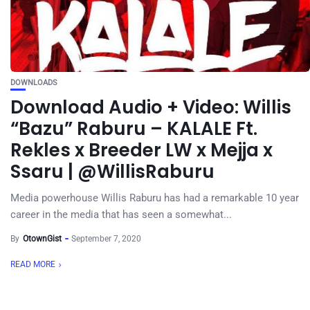
DOWNLOADS
Download Audio + Video: Willis
“Bazu” Raburu – KALALE Ft.
Rekles x Breeder LW x Mejja x
Ssaru | @WillisRaburu
Media powerhouse Willis Raburu has had a remarkable 10 year
career in the media that has seen a somewhat...
By
OtownGist
September 7, 2020
READ MORE