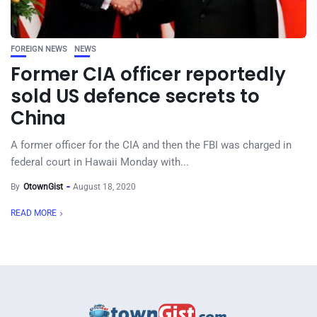
FOREIGN NEWS
NEWS
Former CIA officer reportedly
sold US defence secrets to
China
A former officer for the CIA and then the FBI was charged in
federal court in Hawaii Monday with...
By
OtownGist
August 18, 2020
READ MORE