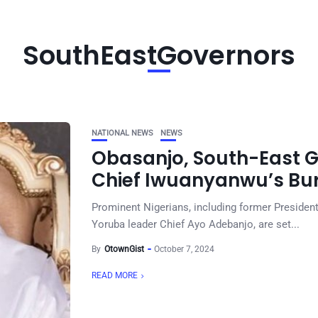
SouthEastGovernors
NATIONAL NEWS
NEWS
Obasanjo, South-East G
Chief Iwuanyanwu’s Buri
Prominent Nigerians, including former Presiden
Yoruba leader Chief Ayo Adebanjo, are set...
By
OtownGist
October 7, 2024
READ MORE