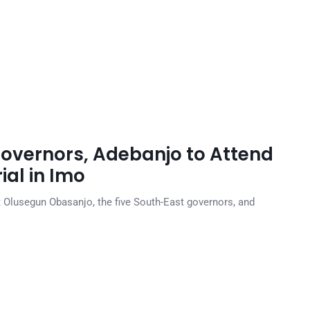
overnors, Adebanjo to Attend
al in Imo
t Olusegun Obasanjo, the five South-East governors, and