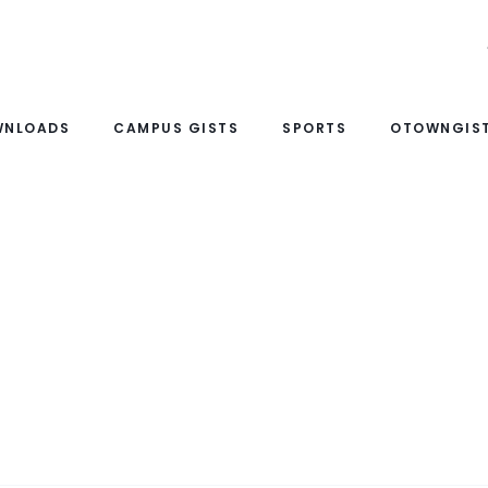
WNLOADS
CAMPUS GISTS
SPORTS
OTOWNGIST