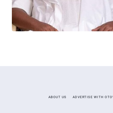
ABOUT US
ADVERTISE WITH OT