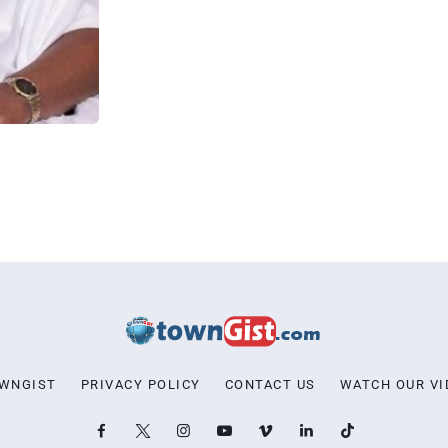
OWNGIST
PRIVACY POLICY
CONTACT US
WATCH OUR VI