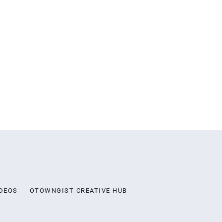
DEOS
OTOWNGIST CREATIVE HUB