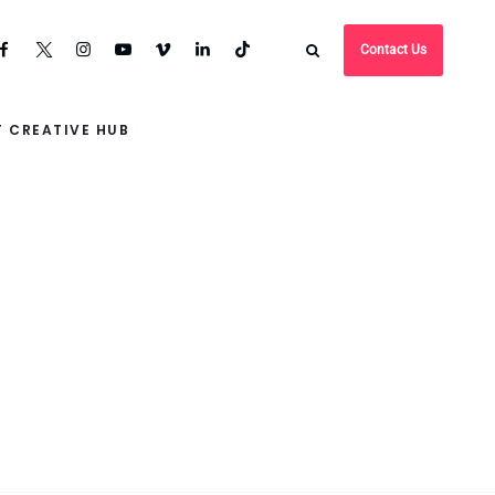
Contact Us
 CREATIVE HUB