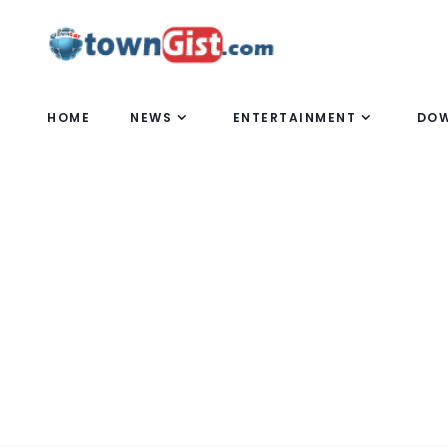
HOME
NEWS
ENTERTAINMENT
DO