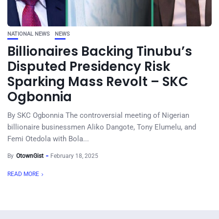
NATIONAL NEWS
NEWS
Billionaires Backing Tinubu’s
Disputed Presidency Risk
Sparking Mass Revolt – SKC
Ogbonnia
By SKC Ogbonnia The controversial meeting of Nigerian
billionaire businessmen Aliko Dangote, Tony Elumelu, and
Femi Otedola with Bola...
By
OtownGist
February 18, 2025
READ MORE