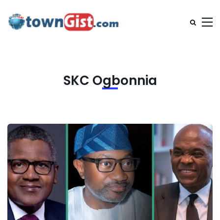
SKC Ogbonnia