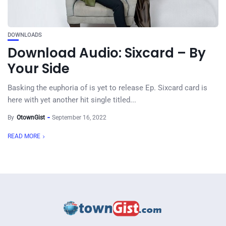
DOWNLOADS
Download Audio: Sixcard – By
Your Side
Basking the euphoria of is yet to release Ep. Sixcard card is
here with yet another hit single titled...
By
OtownGist
September 16, 2022
READ MORE