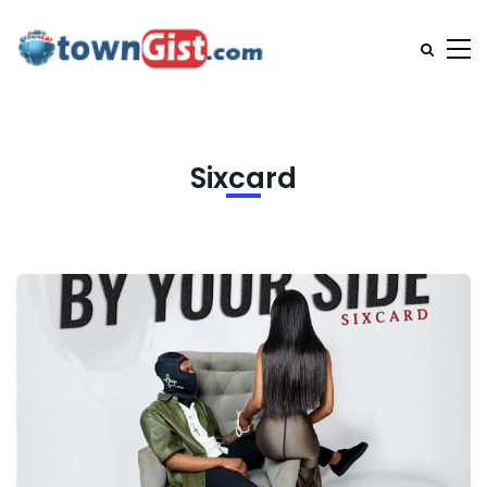
Sixcard