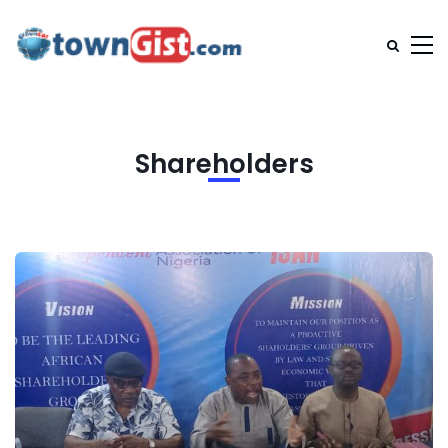
Shareholders