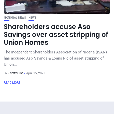
NATIONAL NEWS
NEWS
Shareholders accuse Aso
Savings over asset stripping of
Union Homes
The Independent Shareholders Association of Nigeria (ISAN)
has accused Aso Savings & Loans Plc of asset stripping of
Union...
By
OtownGist
April 15, 2023
READ MORE