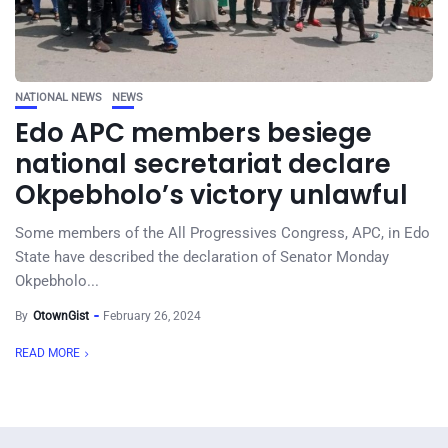
NATIONAL NEWS
NEWS
Edo APC members besiege
national secretariat declare
Okpebholo’s victory unlawful
Some members of the All Progressives Congress, APC, in Edo
State have described the declaration of Senator Monday
Okpebholo...
By
OtownGist
February 26, 2024
READ MORE