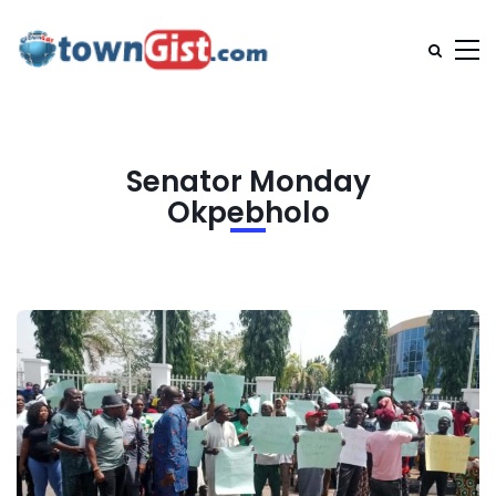
Senator Monday
Okpebholo